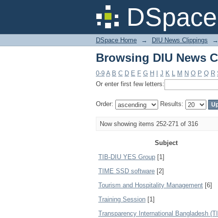
Browsing DIU News Cl
DSpace 
DSpace Home
→
DIU News Clippings
Browsing DIU News Cl
0-9
A
B
C
D
E
F
G
H
I
J
K
L
M
N
O
P
Q
R
Or enter first few letters:
Order:
Results:
Now showing items 252-271 of 316
Subject
TIB-DIU YES Group
[1]
TIME SSD software
[2]
Tourism and Hospitality Management
[6]
Training Session
[1]
Transparency International Bangladesh (T