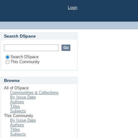
Login
Search DSpace
Search DSpace
This Community
Browse
All of DSpace
Communities & Collections
By Issue Date
Authors
Titles
Subjects
This Community
By Issue Date
Authors
Titles
Subjects