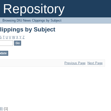
ippings by Subject
Repository
→
Browsing DIU News Clippings by Subject
ippings by Subject
S
T
U
V
W
X
Y
Z
Previous Page
Next Page
IB)
[1]