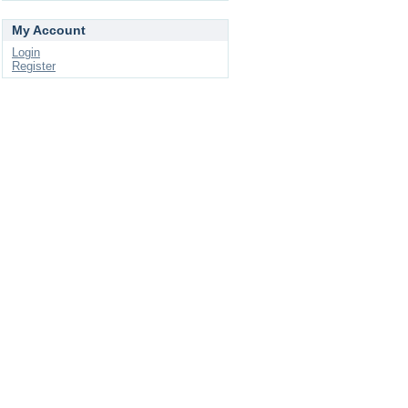
My Account
Login
Register