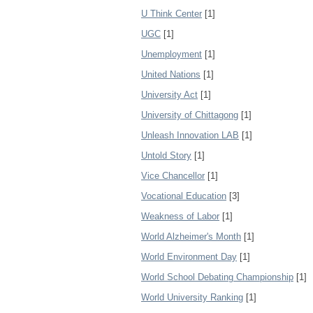
U Think Center
[1]
UGC
[1]
Unemployment
[1]
United Nations
[1]
University Act
[1]
University of Chittagong
[1]
Unleash Innovation LAB
[1]
Untold Story
[1]
Vice Chancellor
[1]
Vocational Education
[3]
Weakness of Labor
[1]
World Alzheimer's Month
[1]
World Environment Day
[1]
World School Debating Championship
[1]
World University Ranking
[1]