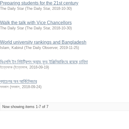
Preparing students for the 21st century
The Daily Star
(
The Daily Star
,
2018-10-30
)
Walk the talk with Vice Chancellors
The Daily Star
(
The Daily Star
,
2018-10-30
)
World university rankings and Bangladesh
Islam, Kabirul
(
The Daily Observer
,
2019-11-25
)
বিএসসি ইন নিউট্রিশন অ্যান্ড ফুড ইঞ্জিনিয়ারিংয়ে রয়েছে চাহিদা
ইত্তেফাক
(
ইত্তেফাক
,
2018-09-19
)
ব্যাচেলর অব আর্কিটেকচার
সমকাল
(
সমকাল
,
2018-09-24
)
Now showing items 1-7 of 7