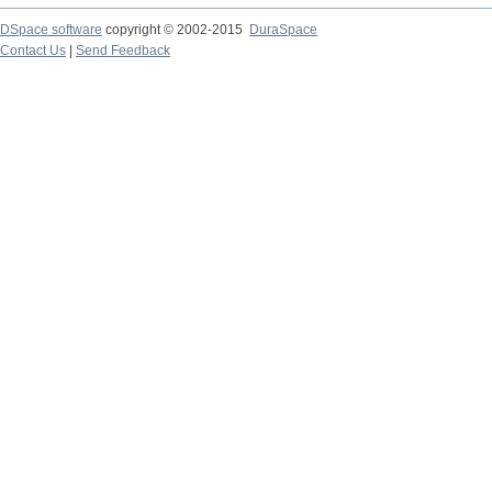
DSpace software
copyright © 2002-2015
DuraSpace
Contact Us
|
Send Feedback