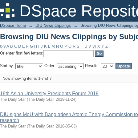
Browsing DIU News Clippings by Subje
DSpace Reposit
DSpace Home
→
DIU News Clippings
→
Browsing DIU News Clippings b
Browsing DIU News Clippings by Subje
0-9
A
B
C
D
E
F
G
H
I
J
K
L
M
N
O
P
Q
R
S
T
U
V
W
X
Y
Z
Or enter first few letters:
Sort by:
Order:
Results:
Now showing items 1-7 of 7
18th Asian University Presidents Forum 2019
The Daily Star
(
The Daily Star
,
2019-11-24
)
DIU signs MoU with Bangladesh Atomic Energy Commission to 
research
The Daily Star
(
The Daily Star
,
2018-05-03
)