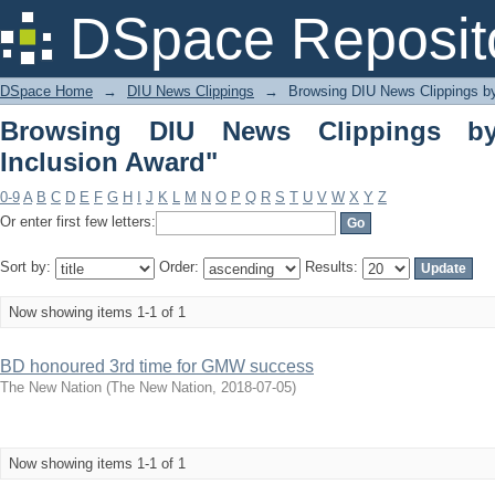
Browsing DIU News Clippings by Subje
DSpace Reposit
DSpace Home
→
DIU News Clippings
→
Browsing DIU News Clippings b
Browsing DIU News Clippings by
Inclusion Award"
0-9
A
B
C
D
E
F
G
H
I
J
K
L
M
N
O
P
Q
R
S
T
U
V
W
X
Y
Z
Or enter first few letters:
Sort by:
Order:
Results:
Now showing items 1-1 of 1
BD honoured 3rd time for GMW success
The New Nation
(
The New Nation
,
2018-07-05
)
Now showing items 1-1 of 1