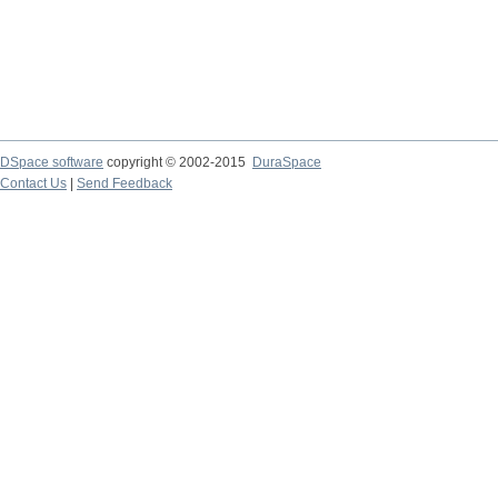
DSpace software
copyright © 2002-2015
DuraSpace
Contact Us
|
Send Feedback