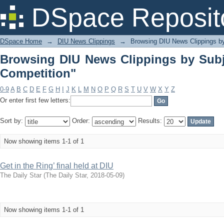
Browsing DIU News Clippings by Subje
DSpace Reposit
DSpace Home
→
DIU News Clippings
→
Browsing DIU News Clippings b
Browsing DIU News Clippings by Subj
Competition"
0-9
A
B
C
D
E
F
G
H
I
J
K
L
M
N
O
P
Q
R
S
T
U
V
W
X
Y
Z
Or enter first few letters:
Sort by:
Order:
Results:
Now showing items 1-1 of 1
Get in the Ring’ final held at DIU
The Daily Star
(
The Daily Star
,
2018-05-09
)
Now showing items 1-1 of 1