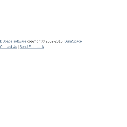
DSpace software
copyright © 2002-2015
DuraSpace
Contact Us
|
Send Feedback