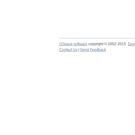
DSpace software
copyright © 2002-2015
Dur
Contact Us
|
Send Feedback