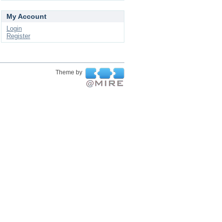
My Account
Login
Register
Theme by