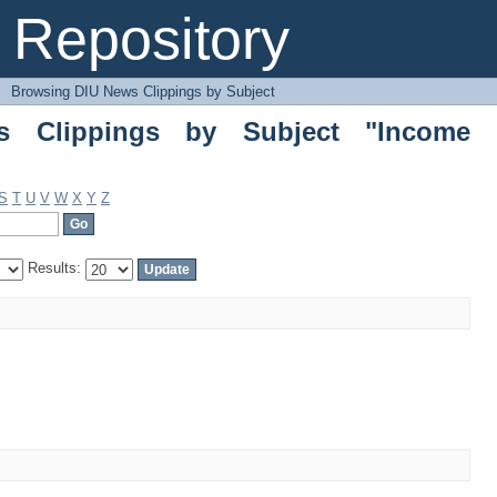
ippings by Subject "Income Inequality
Repository
→
Browsing DIU News Clippings by Subject
 Clippings by Subject "Income
S
T
U
V
W
X
Y
Z
Results: