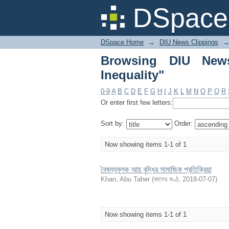
Browsing DIU News Cl
DSpace 
DSpace Home
→
DIU News Clippings
Browsing DIU News
Inequality"
0-9
A
B
C
D
E
F
G
H
I
J
K
L
M
N
O
P
Q
R
Or enter first few letters:
Sort by:
Order:
Now showing items 1-1 of 1
বৈষম্যমূলক আয় বৃদ্ধির সামাজিক প্রতিক্রিয়া
Khan, Abu Taher
(
কালের কণ্ঠ
,
2018-07-07
)
Now showing items 1-1 of 1