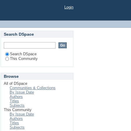
"
Login
Search DSpace
Search DSpace
This Community
Browse
All of DSpace
Communities & Collections
By Issue Date
Authors
Titles
Subjects
This Community
By Issue Date
Authors
Titles
Subjects