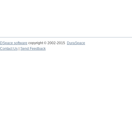
DSpace software
copyright © 2002-2015
DuraSpace
Contact Us
|
Send Feedback