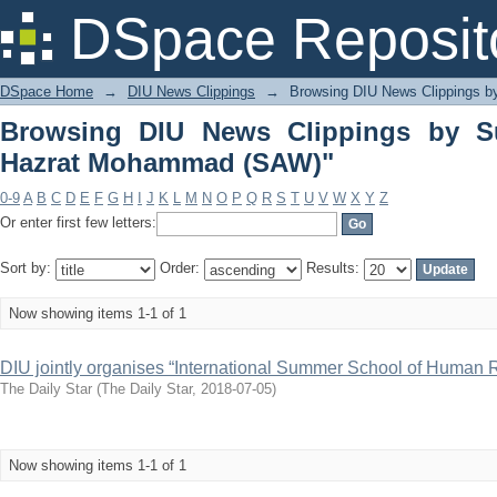
Browsing DIU News Clippings by Subje
DSpace Reposit
DSpace Home
→
DIU News Clippings
→
Browsing DIU News Clippings b
Browsing DIU News Clippings by Sub
Hazrat Mohammad (SAW)"
0-9
A
B
C
D
E
F
G
H
I
J
K
L
M
N
O
P
Q
R
S
T
U
V
W
X
Y
Z
Or enter first few letters:
Sort by:
Order:
Results:
Now showing items 1-1 of 1
DIU jointly organises “International Summer School of Human R
The Daily Star
(
The Daily Star
,
2018-07-05
)
Now showing items 1-1 of 1