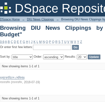
Browsing DIU News Clippings by Subje
DSpace Reposit
DSpace Home
→
DIU News Clippings
→
Browsing DIU News Clippings b
Browsing DIU News Clippings by 
Budget"
0-9
A
B
C
D
E
F
G
H
I
J
K
L
M
N
O
P
Q
R
S
T
U
V
W
X
Y
Z
Or enter first few letters:
Sort by:
Order:
Results:
Now showing items 1-1 of 1
ড্যাফোডিলে সেমিনার
যায়যায়দিন
(
যায়যায়দিন
,
2018-07-19
)
Now showing items 1-1 of 1