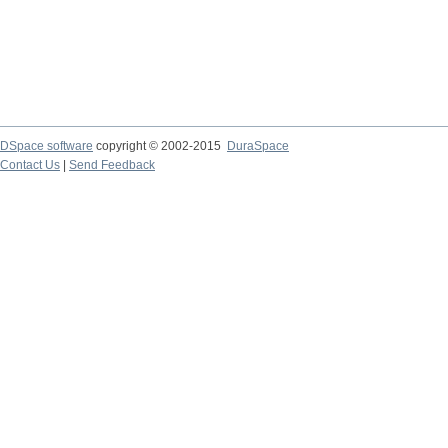
DSpace software
copyright © 2002-2015
DuraSpace
Contact Us
|
Send Feedback