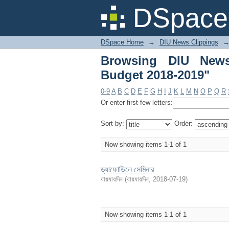
Browsing DIU News Cl
DSpace 
DSpace Home
→
DIU News Clippings
Browsing DIU News
Budget 2018-2019"
0-9
A
B
C
D
E
F
G
H
I
J
K
L
M
N
O
P
Q
R
Or enter first few letters:
Sort by:
Order:
Now showing items 1-1 of 1
ড্যাফোডিলে সেমিনার
যায়যায়দিন
(
যায়যায়দিন
,
2018-07-19
)
Now showing items 1-1 of 1