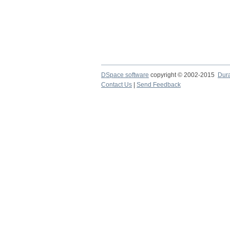
DSpace software
copyright © 2002-2015
Dur
Contact Us
|
Send Feedback