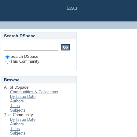
018-2019"
Login
Search DSpace
Search DSpace
This Community
Browse
All of DSpace
Communities & Collections
By Issue Date
Authors
Titles
Subjects
This Community
By Issue Date
Authors
Titles
Subjects