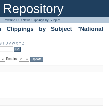
ippings by Subject "National Budget 2
Repository
→
Browsing DIU News Clippings by Subject
 Clippings by Subject "National
S
T
U
V
W
X
Y
Z
Results: