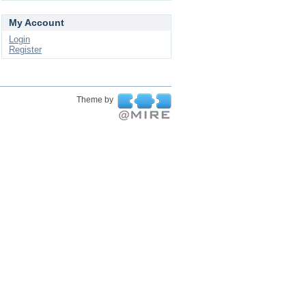
My Account
Login
Register
Theme by