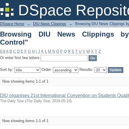
Browsing DIU News Clippings by Subjec
DSpace Reposit
DSpace Home
→
DIU News Clippings
→
Browsing DIU News Clippings b
Browsing DIU News Clippings by 
Control"
0-9
A
B
C
D
E
F
G
H
I
J
K
L
M
N
O
P
Q
R
S
T
U
V
W
X
Y
Z
Or enter first few letters:
Sort by:
Order:
Results:
Now showing items 1-1 of 1
DIU organises 21st International Convention on Students Qualit
The Daily Star
(
The Daily Star
,
2018-05-10
)
Now showing items 1-1 of 1