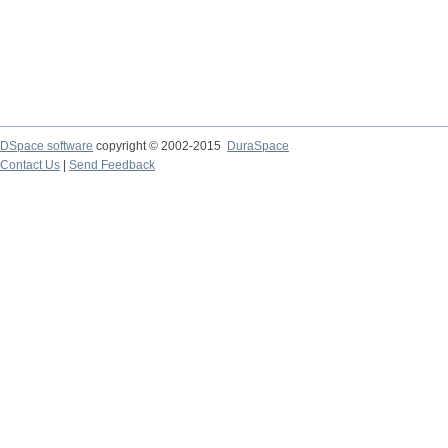
DSpace software
copyright © 2002-2015
DuraSpace
Contact Us
|
Send Feedback