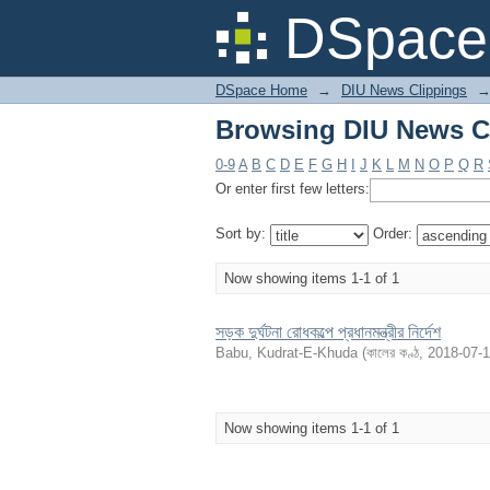
Browsing DIU News Cl
DSpace 
DSpace Home
→
DIU News Clippings
Browsing DIU News Cl
0-9
A
B
C
D
E
F
G
H
I
J
K
L
M
N
O
P
Q
R
Or enter first few letters:
Sort by:
Order:
Now showing items 1-1 of 1
সড়ক দুর্ঘটনা রোধকল্পে প্রধানমন্ত্রীর নির্দেশ
Babu, Kudrat-E-Khuda
(
কালের কণ্ঠ
,
2018-07-
Now showing items 1-1 of 1