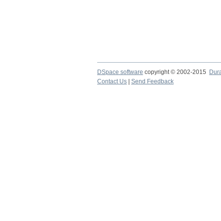
DSpace software
copyright © 2002-2015
Dur
Contact Us
|
Send Feedback