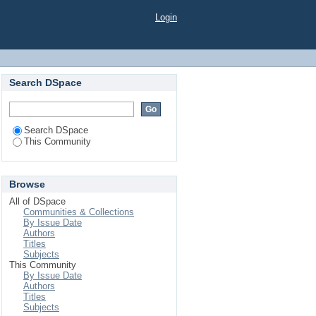
Login
Search DSpace
Search DSpace
This Community
Browse
All of DSpace
Communities & Collections
By Issue Date
Authors
Titles
Subjects
This Community
By Issue Date
Authors
Titles
Subjects