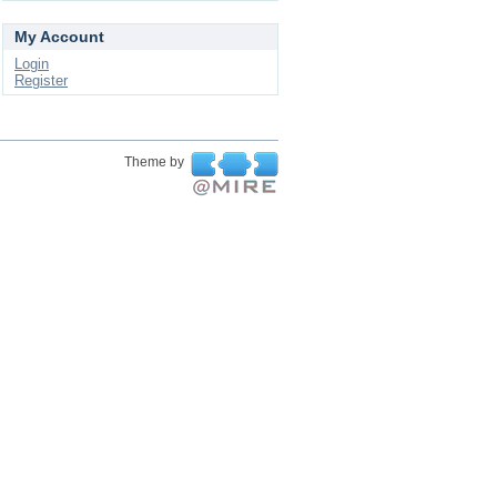
My Account
Login
Register
Theme by