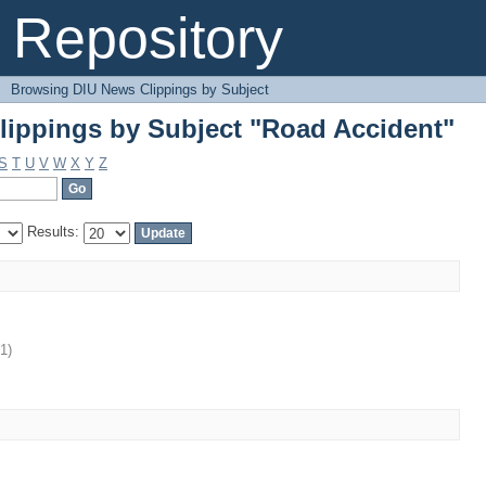
ippings by Subject "Road Accident"
Repository
→
Browsing DIU News Clippings by Subject
ippings by Subject "Road Accident"
S
T
U
V
W
X
Y
Z
Results:
11
)