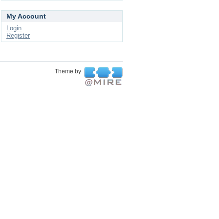
My Account
Login
Register
Theme by