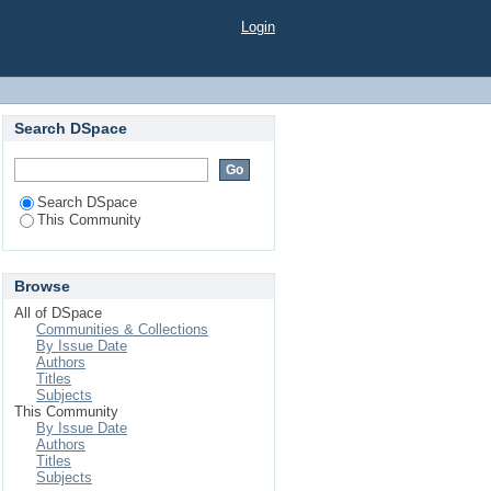
Login
Search DSpace
Search DSpace
This Community
Browse
All of DSpace
Communities & Collections
By Issue Date
Authors
Titles
Subjects
This Community
By Issue Date
Authors
Titles
Subjects