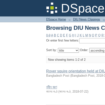
Browsing DIU News Cl
DSpace 
DSpace Home
→
DIU News Clippings
Browsing DIU News Cl
0-9
A
B
C
D
E
F
G
H
I
J
K
L
M
N
O
P
Q
R
Or enter first few letters:
Sort by:
Order:
Now showing items 1-2 of 2
Rover squire orientation held at DI
Bangladesh Post
(
Bangladesh Post
,
2018-
নবীন বরণ
কালের কণ্ঠ
(
কালের কণ্ঠ
,
2018-07-22
)