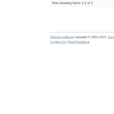
Now showing items 1-2 of 2
DSpace software
copyright © 2002-2015
Dur
Contact Us
|
Send Feedback