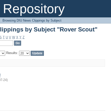
ippings by Subject "Rover Scout"
Repository
→
Browsing DIU News Clippings by Subject
ippings by Subject "Rover Scout"
S
T
U
V
W
X
Y
Z
Results:
U
07-24
)