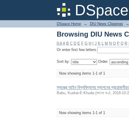
Browsing DIU News Cl
DSpace 
DSpace Home
→
DIU News Clippings
Browsing DIU News Cl
0-9
A
B
C
D
E
F
G
H
I
J
K
L
M
N
O
P
Q
R
Or enter first few letters:
Sort by:
Order:
Now showing items 1-1 of 1
স্বতন্ত্র আইন বিশ্ববিদ্যালয় স্থাপনের প্রয়োজনীয়
Babu, Kudrat-E-Khuda
(
কালের কণ্ঠ
,
2018-10-
Now showing items 1-1 of 1