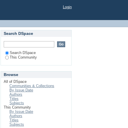
Login
Search DSpace
Search DSpace
This Community
Browse
All of DSpace
Communities & Collections
By Issue Date
Authors
Titles
Subjects
This Community
By Issue Date
Authors
Titles
Subjects