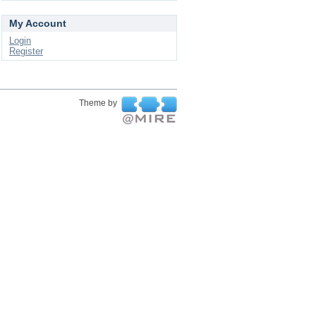
My Account
Login
Register
Theme by