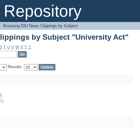
ippings by Subject "University Act"
Repository
→
Browsing DIU News Clippings by Subject
ippings by Subject "University Act"
S
T
U
V
W
X
Y
Z
Results:
তা
21
)