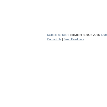
DSpace software
copyright © 2002-2015
Dur
Contact Us
|
Send Feedback