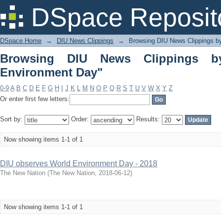
Browsing DIU News Clippings by Subj
DSpace Reposit
DSpace Home
→
DIU News Clippings
→
Browsing DIU News Clippings b
Browsing DIU News Clippings b
Environment Day"
0-9
A
B
C
D
E
F
G
H
I
J
K
L
M
N
O
P
Q
R
S
T
U
V
W
X
Y
Z
Or enter first few letters:
Sort by:
Order:
Results:
Now showing items 1-1 of 1
DIU observes World Environment Day - 2018
The New Nation
(
The New Nation
,
2018-06-12
)
Now showing items 1-1 of 1