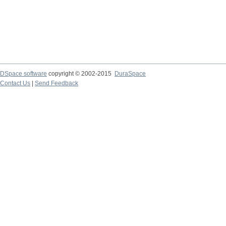
DSpace software
copyright © 2002-2015
DuraSpace
Contact Us
|
Send Feedback