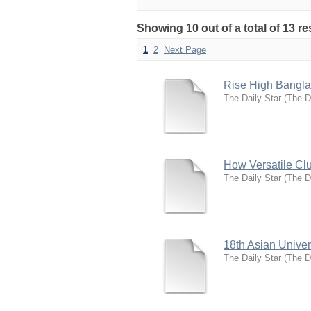
Showing 10 out of a total of 13 
1
2
Next Page
Rise High Bangla
The Daily Star
(
The D
How Versatile Clu
The Daily Star
(
The D
18th Asian Unive
The Daily Star
(
The D