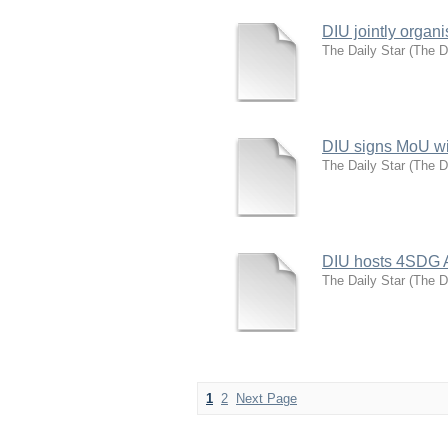
DIU jointly organ
The Daily Star
(
The D
DIU signs MoU wi
The Daily Star
(
The D
DIU hosts 4SDG 
The Daily Star
(
The D
1
2
Next Page