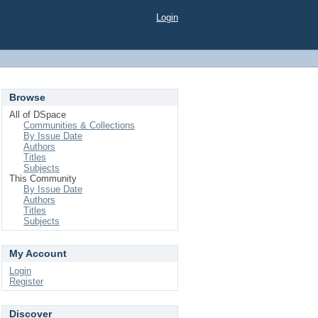
Login
Browse
All of DSpace
Communities & Collections
By Issue Date
Authors
Titles
Subjects
This Community
By Issue Date
Authors
Titles
Subjects
My Account
Login
Register
Discover