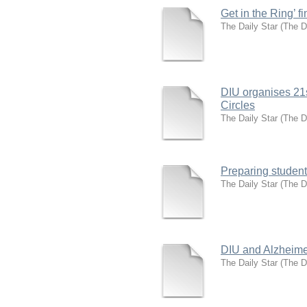
Get in the Ring’ f
The Daily Star
(
The D
DIU organises 21s
Circles
The Daily Star
(
The D
Preparing students
The Daily Star
(
The D
DIU and Alzheime
The Daily Star
(
The D