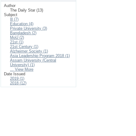
Author
The Daily Star (13)
Subject
||| (7)
Education (4)
Private University (3)
Bangladesh (2)
MoU (2)
21st (1)
21st Century (1)
Alzheimer Society (1)
Asia Leadership Program 2018 (1)
Assam University (Central
University) (1)
... View More
Date Issued
2019 (1)
2018 (12)