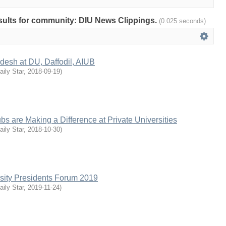
results for community: DIU News Clippings.
(0.025 seconds)
desh at DU, Daffodil, AIUB
aily Star
,
2018-09-19
)
bs are Making a Difference at Private Universities
aily Star
,
2018-10-30
)
rsity Presidents Forum 2019
aily Star
,
2019-11-24
)