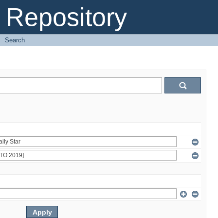
Repository
→
Search