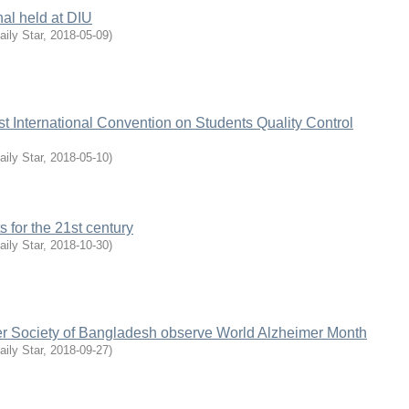
inal held at DIU
aily Star
,
2018-05-09
)
t International Convention on Students Quality Control
aily Star
,
2018-05-10
)
 for the 21st century
aily Star
,
2018-10-30
)
r Society of Bangladesh observe World Alzheimer Month
aily Star
,
2018-09-27
)