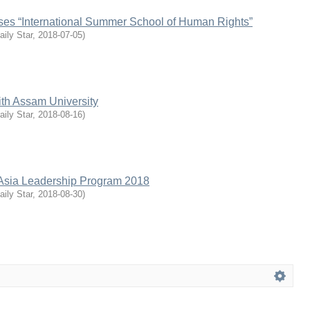
ises “International Summer School of Human Rights”
aily Star
,
2018-07-05
)
th Assam University
aily Star
,
2018-08-16
)
Asia Leadership Program 2018
aily Star
,
2018-08-30
)