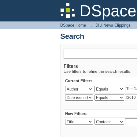
Search
DSpace 
DSpace Home
→
DIU News Clippings
Search
Filters
Use filters to refine the search results.
Current Filters:
New Filters: