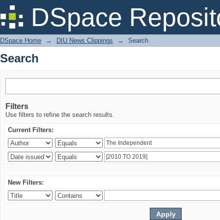
Search
DSpace Reposit
DSpace Home
→
DIU News Clippings
→
Search
Search
Filters
Use filters to refine the search results.
Current Filters:
New Filters: