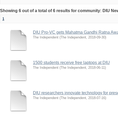
Showing 6 out of a total of 6 results for community: DIU N
1
DIU Pro-VC gets Mahatma Gandhi Ratna Aw
The Independent
(
The Independent
,
2018-09-30
)
1500 students receive free laptops at DIU
The Independent
(
The Independent
,
2018-06-11
)
DIU researchers innovate technology for pres
The Independent
(
The Independent
,
2018-07-16
)