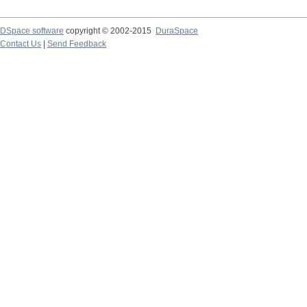
DSpace software
copyright © 2002-2015
DuraSpace
Contact Us
|
Send Feedback