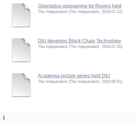
Orientation programme for Rovers held
The Independent
(
The Independent
,
2018-07-22
)
DIU develops Block Chain Technology
The Independent
(
The Independent
,
2018-07-26
)
Academia lecture series held DIU
The Independent
(
The Independent
,
2018-08-01
)
1