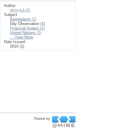
Author
কালের কণ্ঠ (1)
Subject
Bangladesh (1)
Day Observation (1)
Financial Aspect (1)
United Nations (1)
... View More
Date Issued
2010 (1)
Theme by