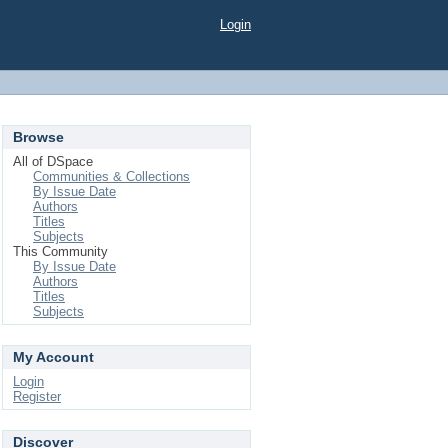
Login
Browse
All of DSpace
Communities & Collections
By Issue Date
Authors
Titles
Subjects
This Community
By Issue Date
Authors
Titles
Subjects
My Account
Login
Register
Discover