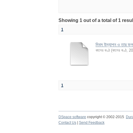
Showing 1 out of a total of 1 re
1
দিবস উদ্‌যাপন ও তার ফ
কালের কণ্ঠ
(
কালের কণ্ঠ
,
20
1
DSpace software
copyright © 2002-2015
Dur
Contact Us
|
Send Feedback