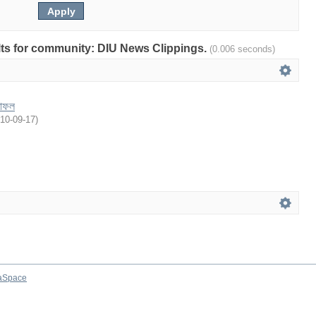
sults for community: DIU News Clippings.
(0.006 seconds)
লাফল
10-09-17
)
aSpace