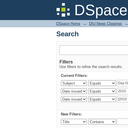
Search
DSpace 
DSpace Home
→
DIU News Clippings
Search
Filters
Use filters to refine the search results.
Current Filters:
New Filters: