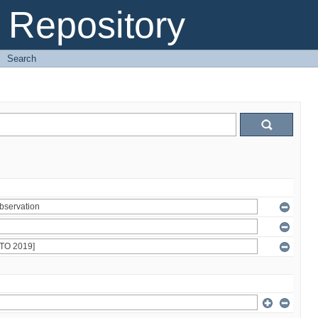
Repository
→
Search