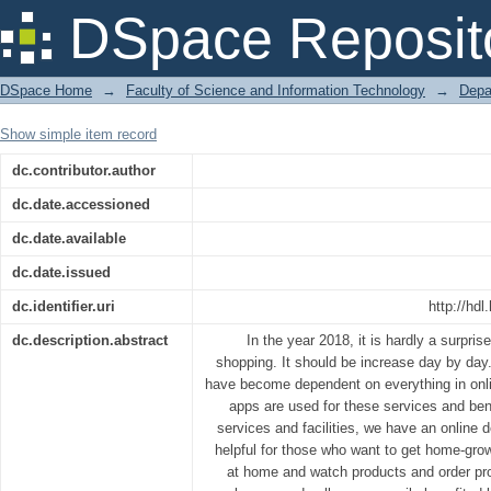
ASTHA ONLINE DAIRY FARM
DSpace Reposit
DSpace Home
→
Faculty of Science and Information Technology
→
Depa
Show simple item record
dc.contributor.author
dc.date.accessioned
dc.date.available
dc.date.issued
dc.identifier.uri
http://hd
dc.description.abstract
In the year 2018, it is hardly a surpris
shopping. It should be increase day by day.
have become dependent on everything in onl
apps are used for these services and bene
services and facilities, we have an online d
helpful for those who want to get home-gro
at home and watch products and order pro