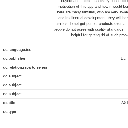
buyers and sellers can easily benefited b
motivation of this app and how it would be
There are many families, who are very aware o
and intellectual development, they will b
families do not get perfect products even a
people do not agree with quality standards. T
helpful for getting rid of such pr
dc.language.iso
dc.publisher
Daff
dc.relation.ispartofseries
dc.subject
dc.subject
dc.subject
dc.title
AS
dc.type