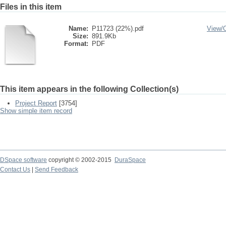
Files in this item
Name:
P11723 (22%).pdf
View/
Size:
891.9Kb
Format:
PDF
This item appears in the following Collection(s)
Project Report
[3754]
Show simple item record
DSpace software
copyright © 2002-2015
DuraSpace
Contact Us
|
Send Feedback