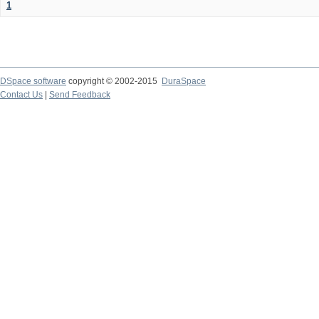
1
DSpace software
copyright © 2002-2015
DuraSpace
Contact Us
|
Send Feedback