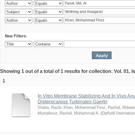
New Filters:
Showing 1 out of a total of 1 results for collection: Vol. 01, 
1
In Vitro Membrane Stabilizing And In Vivo Anal
Dipterocarpus Turbinates Gaertn
Shaha, Razib
;
Khan, Mohammad Firoz
;
Rashid, Ridwan
Mustafezur
;
Rashid, Mohammad A.
(
Daffodil Internation