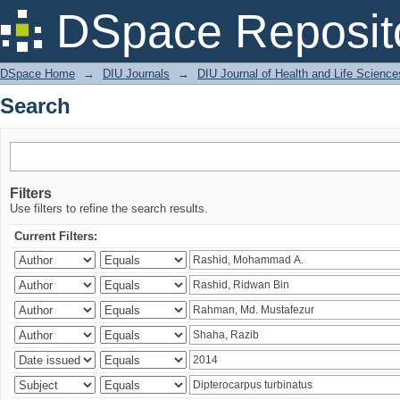
Search
DSpace Reposit
DSpace Home
→
DIU Journals
→
DIU Journal of Health and Life Science
Search
Filters
Use filters to refine the search results.
Current Filters: