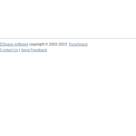
DSpace software
copyright © 2002-2015
DuraSpace
Contact Us
|
Send Feedback