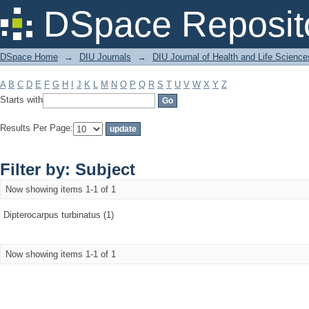
Filter by: Subject
DSpace Reposit
DSpace Home
→
DIU Journals
→
DIU Journal of Health and Life Science
A
B
C
D
E
F
G
H
I
J
K
L
M
N
O
P
Q
R
S
T
U
V
W
X
Y
Z
Starts with
Results Per Page:
Filter by: Subject
Now showing items 1-1 of 1
Dipterocarpus turbinatus (1)
Now showing items 1-1 of 1