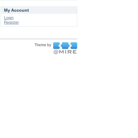
My Account
Login
Register
Theme by