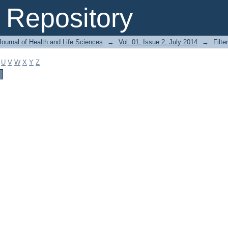
Repository
ournal of Health and Life Sciences
→
Vol. 01, Issue 2, July 2014
→
Filte
U
V
W
X
Y
Z