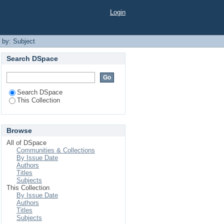
Login
r by: Subject
Search DSpace
Search DSpace
This Collection
Browse
All of DSpace
Communities & Collections
By Issue Date
Authors
Titles
Subjects
This Collection
By Issue Date
Authors
Titles
Subjects