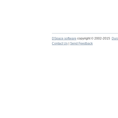
DSpace software
copyright © 2002-2015
Dur
Contact Us
|
Send Feedback