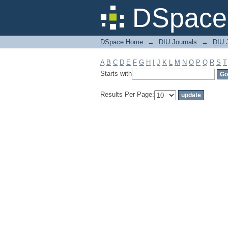
Filter by: Subject
DSpace 
DSpace Home
→
DIU Journals
→
DIU J
A
B
C
D
E
F
G
H
I
J
K
L
M
N
O
P
Q
R
S
T
Starts with
Results Per Page: