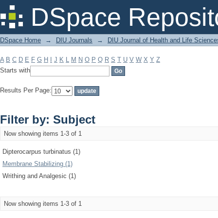
Filter by: Subject
DSpace Reposit
DSpace Home
→
DIU Journals
→
DIU Journal of Health and Life Science
A
B
C
D
E
F
G
H
I
J
K
L
M
N
O
P
Q
R
S
T
U
V
W
X
Y
Z
Starts with
Results Per Page:
Filter by: Subject
Now showing items 1-3 of 1
Dipterocarpus turbinatus (1)
Membrane Stabilizing (1)
Writhing and Analgesic (1)
Now showing items 1-3 of 1