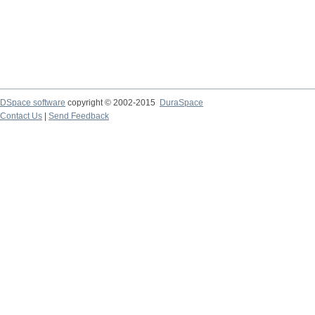
DSpace software
copyright © 2002-2015
DuraSpace
Contact Us
|
Send Feedback