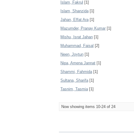
Islam, Fakrul
[1]
Islam, Shanzida
[1]
Jahan, Effat Ara
[1]
Mazumder, Pranay Kumar
[1]
Mishu, Israt Jahan
[1]
Muhammad, Faisal
[2]
Neen, Joytun
[1]
Nipa, Amena Jannat
[1]
Shammi, Fahmida
[1]
Sultana, Sharifa
[1]
Tasnim, Tasmia
[1]
Now showing items 10-24 of 24