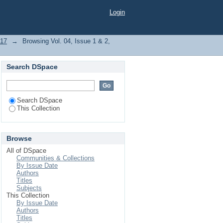
Login
017
→
Browsing Vol. 04, Issue 1 & 2,
Search DSpace
Search DSpace
This Collection
Browse
All of DSpace
Communities & Collections
By Issue Date
Authors
Titles
Subjects
This Collection
By Issue Date
Authors
Titles