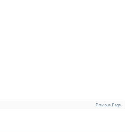
Previous Page