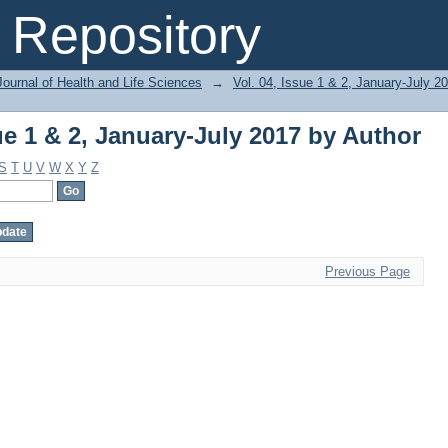
ue 1 & 2, January-July 2017 by Author
Repository
ournal of Health and Life Sciences
→
Vol. 04, Issue 1 & 2, January-July 2
ue 1 & 2, January-July 2017 by Author
S
T
U
V
W
X
Y
Z
Previous Page