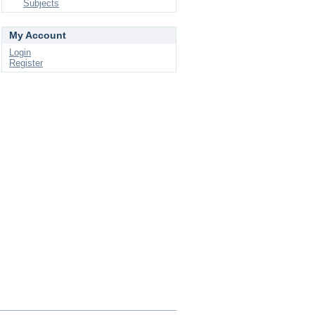
Subjects
My Account
Login
Register