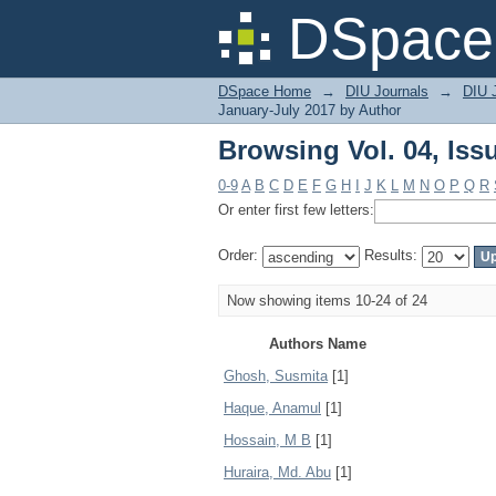
Browsing Vol. 04, Iss
DSpace 
DSpace Home
→
DIU Journals
→
DIU J
January-July 2017 by Author
Browsing Vol. 04, Iss
0-9
A
B
C
D
E
F
G
H
I
J
K
L
M
N
O
P
Q
R
Or enter first few letters:
Order:
Results:
Now showing items 10-24 of 24
Authors Name
Ghosh, Susmita
[1]
Haque, Anamul
[1]
Hossain, M B
[1]
Huraira, Md. Abu
[1]