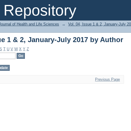
ue 1 & 2, January-July 2017 by Author
Repository
ournal of Health and Life Sciences
→
Vol. 04, Issue 1 & 2, January-July 2
ue 1 & 2, January-July 2017 by Author
S
T
U
V
W
X
Y
Z
Previous Page