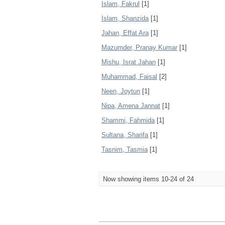
Islam, Fakrul
[1]
Islam, Shanzida
[1]
Jahan, Effat Ara
[1]
Mazumder, Pranay Kumar
[1]
Mishu, Israt Jahan
[1]
Muhammad, Faisal
[2]
Neen, Joytun
[1]
Nipa, Amena Jannat
[1]
Shammi, Fahmida
[1]
Sultana, Sharifa
[1]
Tasnim, Tasmia
[1]
Now showing items 10-24 of 24