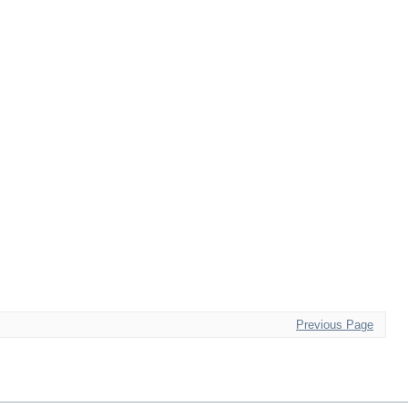
Previous Page