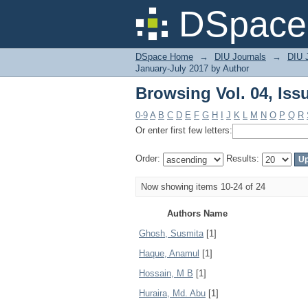
Browsing Vol. 04, Iss
DSpace 
DSpace Home
→
DIU Journals
→
DIU J
January-July 2017 by Author
Browsing Vol. 04, Iss
0-9
A
B
C
D
E
F
G
H
I
J
K
L
M
N
O
P
Q
R
Or enter first few letters:
Order:
Results:
Now showing items 10-24 of 24
Authors Name
Ghosh, Susmita
[1]
Haque, Anamul
[1]
Hossain, M B
[1]
Huraira, Md. Abu
[1]