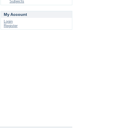
Subjects
My Account
Login
Register