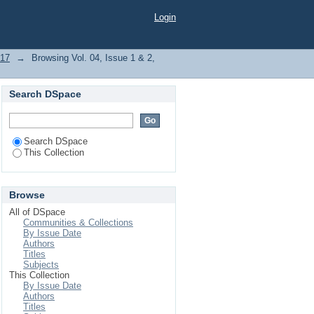
Login
017
→
Browsing Vol. 04, Issue 1 & 2,
Search DSpace
Search DSpace
This Collection
Browse
All of DSpace
Communities & Collections
By Issue Date
Authors
Titles
Subjects
This Collection
By Issue Date
Authors
Titles