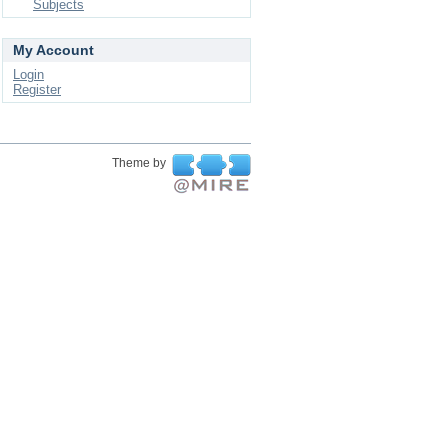
Subjects
My Account
Login
Register
Theme by