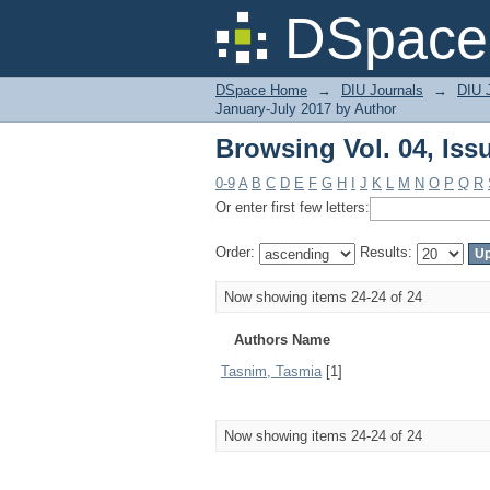
Browsing Vol. 04, Iss
DSpace 
DSpace Home
→
DIU Journals
→
DIU J
January-July 2017 by Author
Browsing Vol. 04, Iss
0-9
A
B
C
D
E
F
G
H
I
J
K
L
M
N
O
P
Q
R
Or enter first few letters:
Order:
Results:
Now showing items 24-24 of 24
Authors Name
Tasnim, Tasmia
[1]
Now showing items 24-24 of 24