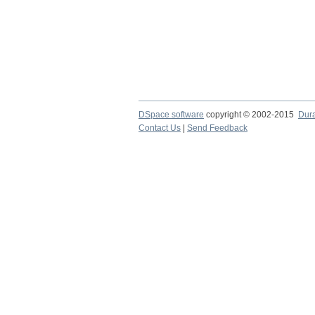
DSpace software
copyright © 2002-2015
Dur
Contact Us
|
Send Feedback