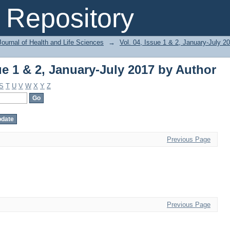
ue 1 & 2, January-July 2017 by Author
Repository
ournal of Health and Life Sciences
→
Vol. 04, Issue 1 & 2, January-July 2
ue 1 & 2, January-July 2017 by Author
S
T
U
V
W
X
Y
Z
Previous Page
Previous Page