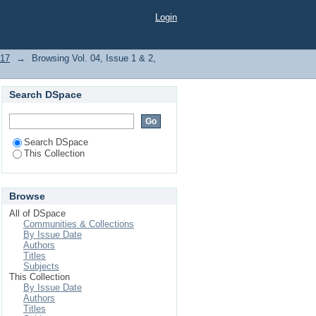
Login
017
→
Browsing Vol. 04, Issue 1 & 2,
Search DSpace
Search DSpace
This Collection
Browse
All of DSpace
Communities & Collections
By Issue Date
Authors
Titles
Subjects
This Collection
By Issue Date
Authors
Titles