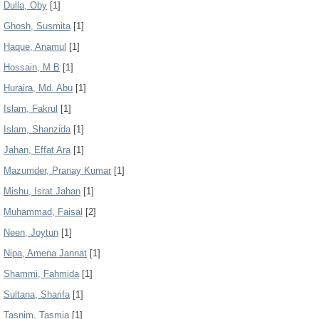
Dulla, Oby
[1]
Ghosh, Susmita
[1]
Haque, Anamul
[1]
Hossain, M B
[1]
Huraira, Md. Abu
[1]
Islam, Fakrul
[1]
Islam, Shanzida
[1]
Jahan, Effat Ara
[1]
Mazumder, Pranay Kumar
[1]
Mishu, Israt Jahan
[1]
Muhammad, Faisal
[2]
Neen, Joytun
[1]
Nipa, Amena Jannat
[1]
Shammi, Fahmida
[1]
Sultana, Sharifa
[1]
Tasnim, Tasmia
[1]