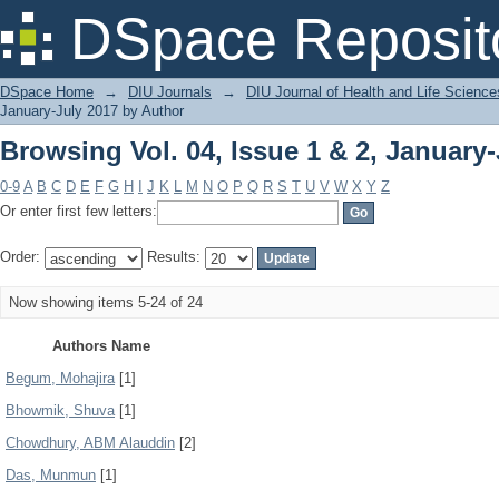
Browsing Vol. 04, Issue 1 & 2, January
DSpace Reposit
DSpace Home
→
DIU Journals
→
DIU Journal of Health and Life Science
January-July 2017 by Author
Browsing Vol. 04, Issue 1 & 2, January
0-9
A
B
C
D
E
F
G
H
I
J
K
L
M
N
O
P
Q
R
S
T
U
V
W
X
Y
Z
Or enter first few letters:
Order:
Results:
Now showing items 5-24 of 24
Authors Name
Begum, Mohajira
[1]
Bhowmik, Shuva
[1]
Chowdhury, ABM Alauddin
[2]
Das, Munmun
[1]