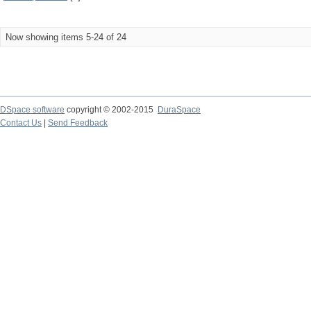
Now showing items 5-24 of 24
DSpace software
copyright © 2002-2015
DuraSpace
Contact Us
|
Send Feedback