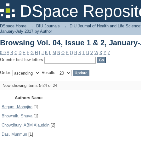
Browsing Vol. 04, Issue 1 & 2, January
DSpace Reposit
DSpace Home
→
DIU Journals
→
DIU Journal of Health and Life Science
January-July 2017 by Author
Browsing Vol. 04, Issue 1 & 2, January
0-9
A
B
C
D
E
F
G
H
I
J
K
L
M
N
O
P
Q
R
S
T
U
V
W
X
Y
Z
Or enter first few letters:
Order:
Results:
Now showing items 5-24 of 24
Authors Name
Begum, Mohajira
[1]
Bhowmik, Shuva
[1]
Chowdhury, ABM Alauddin
[2]
Das, Munmun
[1]