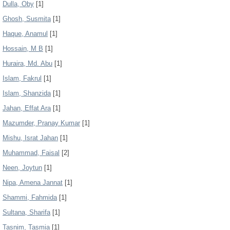
Dulla, Oby
[1]
Ghosh, Susmita
[1]
Haque, Anamul
[1]
Hossain, M B
[1]
Huraira, Md. Abu
[1]
Islam, Fakrul
[1]
Islam, Shanzida
[1]
Jahan, Effat Ara
[1]
Mazumder, Pranay Kumar
[1]
Mishu, Israt Jahan
[1]
Muhammad, Faisal
[2]
Neen, Joytun
[1]
Nipa, Amena Jannat
[1]
Shammi, Fahmida
[1]
Sultana, Sharifa
[1]
Tasnim, Tasmia
[1]