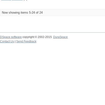
Now showing items 5-24 of 24
DSpace software
copyright © 2002-2015
DuraSpace
Contact Us
|
Send Feedback