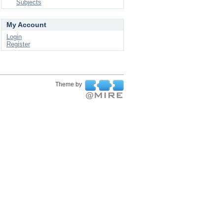
Subjects
My Account
Login
Register
Theme by