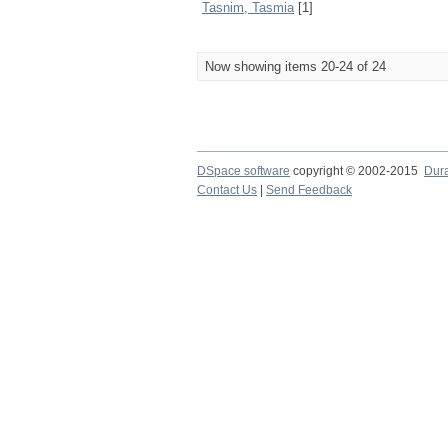
Tasnim, Tasmia
[1]
Now showing items 20-24 of 24
DSpace software
copyright © 2002-2015
Dur
Contact Us
|
Send Feedback