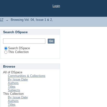
Login
017
→
Browsing Vol. 04, Issue 1 & 2,
Search DSpace
Search DSpace
This Collection
Browse
All of DSpace
Communities & Collections
By Issue Date
Authors
Titles
Subjects
This Collection
By Issue Date
Authors
Titles