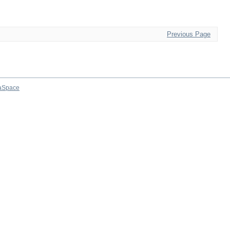
Previous Page
aSpace