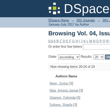
Browsing Vol. 04, Iss
DSpace 
DSpace Home
→
DIU Journals
→
DIU J
January-July 2017 by Author
Browsing Vol. 04, Iss
0-9
A
B
C
D
E
F
G
H
I
J
K
L
M
N
O
P
Q
R
Or enter first few letters:
Order:
Results:
Now showing items 20-24 of 24
Authors Name
Neen, Joytun
[1]
Nipa, Amena Jannat
[1]
Shammi, Fahmida
[1]
Sultana, Sharifa
[1]