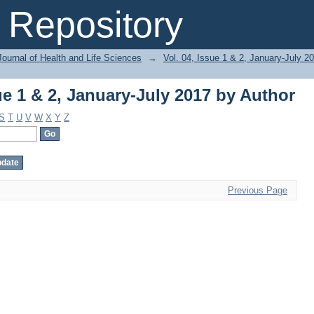
ue 1 & 2, January-July 2017 by Author
Repository
ournal of Health and Life Sciences
→
Vol. 04, Issue 1 & 2, January-July 2
ue 1 & 2, January-July 2017 by Author
S
T
U
V
W
X
Y
Z
Previous Page