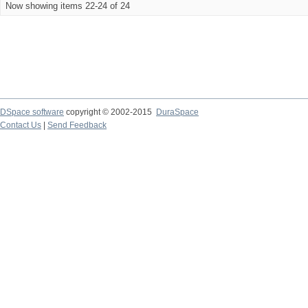
Now showing items 22-24 of 24
DSpace software
copyright © 2002-2015
DuraSpace
Contact Us
|
Send Feedback