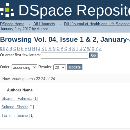
Browsing Vol. 04, Issue 1 & 2, January
DSpace Reposit
DSpace Home
→
DIU Journals
→
DIU Journal of Health and Life Science
January-July 2017 by Author
Browsing Vol. 04, Issue 1 & 2, January
0-9
A
B
C
D
E
F
G
H
I
J
K
L
M
N
O
P
Q
R
S
T
U
V
W
X
Y
Z
Or enter first few letters:
Order:
Results:
Now showing items 22-24 of 24
Authors Name
Shammi, Fahmida
[1]
Sultana, Sharifa
[1]
Tasnim, Tasmia
[1]