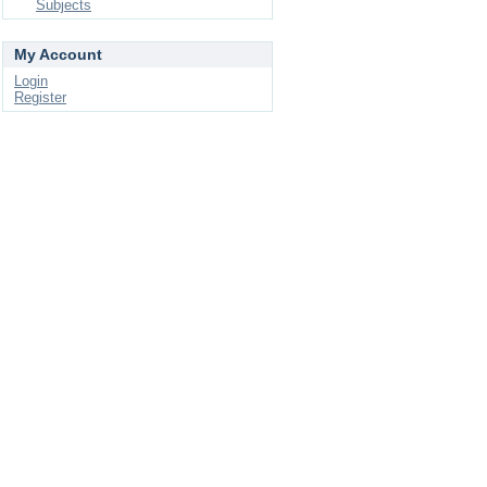
Subjects
My Account
Login
Register