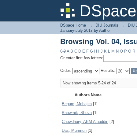
Browsing Vol. 04, Iss
DSpace 
DSpace Home
→
DIU Journals
→
DIU J
January-July 2017 by Author
Browsing Vol. 04, Iss
0-9
A
B
C
D
E
F
G
H
I
J
K
L
M
N
O
P
Q
R
Or enter first few letters:
Order:
Results:
Now showing items 5-24 of 24
Authors Name
Begum, Mohajira
[1]
Bhowmik, Shuva
[1]
Chowdhury, ABM Alauddin
[2]
Das, Munmun
[1]