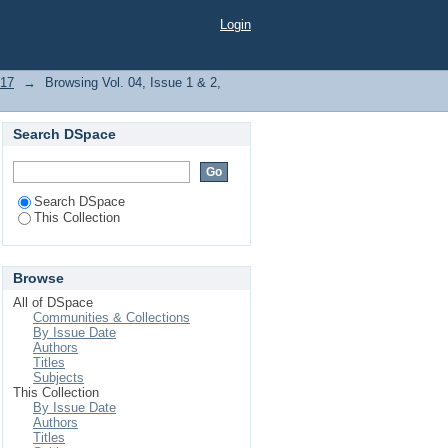
Login
017
→
Browsing Vol. 04, Issue 1 & 2,
Search DSpace
Search DSpace
This Collection
Browse
All of DSpace
Communities & Collections
By Issue Date
Authors
Titles
Subjects
This Collection
By Issue Date
Authors
Titles