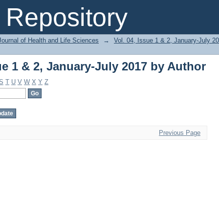
ue 1 & 2, January-July 2017 by Author
Repository
ournal of Health and Life Sciences
→
Vol. 04, Issue 1 & 2, January-July 2
ue 1 & 2, January-July 2017 by Author
S
T
U
V
W
X
Y
Z
Previous Page