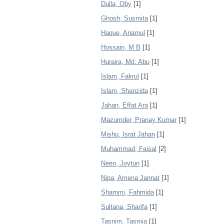
Dulla, Oby
[1]
Ghosh, Susmita
[1]
Haque, Anamul
[1]
Hossain, M B
[1]
Huraira, Md. Abu
[1]
Islam, Fakrul
[1]
Islam, Shanzida
[1]
Jahan, Effat Ara
[1]
Mazumder, Pranay Kumar
[1]
Mishu, Israt Jahan
[1]
Muhammad, Faisal
[2]
Neen, Joytun
[1]
Nipa, Amena Jannat
[1]
Shammi, Fahmida
[1]
Sultana, Sharifa
[1]
Tasnim, Tasmia
[1]