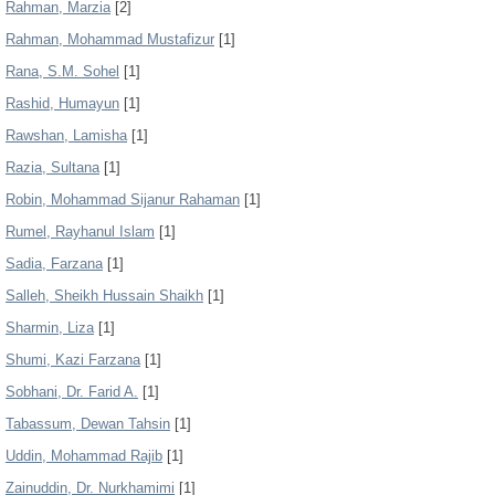
Rahman, Marzia
[2]
Rahman, Mohammad Mustafizur
[1]
Rana, S.M. Sohel
[1]
Rashid, Humayun
[1]
Rawshan, Lamisha
[1]
Razia, Sultana
[1]
Robin, Mohammad Sijanur Rahaman
[1]
Rumel, Rayhanul Islam
[1]
Sadia, Farzana
[1]
Salleh, Sheikh Hussain Shaikh
[1]
Sharmin, Liza
[1]
Shumi, Kazi Farzana
[1]
Sobhani, Dr. Farid A.
[1]
Tabassum, Dewan Tahsin
[1]
Uddin, Mohammad Rajib
[1]
Zainuddin, Dr. Nurkhamimi
[1]