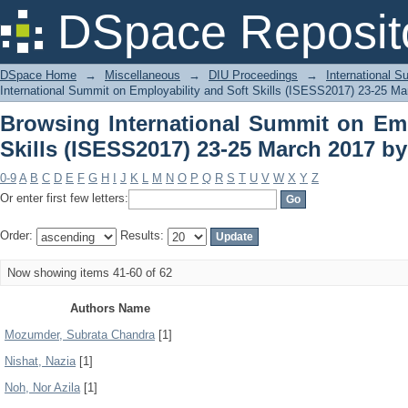
Browsing International Summit on Empl
DSpace Reposit
March 2017 by Author
DSpace Home
→
Miscellaneous
→
DIU Proceedings
→
International 
International Summit on Employability and Soft Skills (ISESS2017) 23-25 Ma
Browsing International Summit on Emp
Skills (ISESS2017) 23-25 March 2017 b
0-9
A
B
C
D
E
F
G
H
I
J
K
L
M
N
O
P
Q
R
S
T
U
V
W
X
Y
Z
Or enter first few letters:
Order:
Results:
Now showing items 41-60 of 62
Authors Name
Mozumder, Subrata Chandra
[1]
Nishat, Nazia
[1]
Noh, Nor Azila
[1]