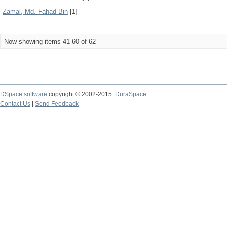
Zamal, Md. Fahad Bin
[1]
Now showing items 41-60 of 62
DSpace software
copyright © 2002-2015
DuraSpace
Contact Us
|
Send Feedback