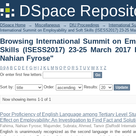
Browsing International Summit on Empl
DSpace Reposit
March 2017 by Author "Fahima, Nahian
DSpace Home
→
Miscellaneous
→
DIU Proceedings
→
International 
International Summit on Employability and Soft Skills (ISESS2017) 23-25 Ma
Browsing International Summit on Emp
Skills (ISESS2017) 23-25 March 2017
Nahian Fyrose"
0-9
A
B
C
D
E
F
G
H
I
J
K
L
M
N
O
P
Q
R
S
T
U
V
W
X
Y
Z
Or enter first few letters:
Sort by:
Order:
Results:
Now showing items 1-1 of 1
Poor Proficiency of English Language among Tertiary Level Stu
Effect on Employability: An Investigation to Find Fact and Solut
Fahima, Nahian Fyrose
;
Majumder, Subrata
;
Ahmed, Tanvir
(
Daffodil Internat
English is unanimously recognized as the second language in the world a