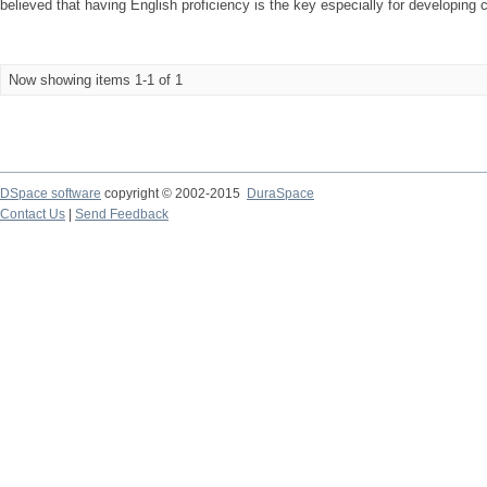
believed that having English proficiency is the key especially for developing 
Now showing items 1-1 of 1
DSpace software
copyright © 2002-2015
DuraSpace
Contact Us
|
Send Feedback