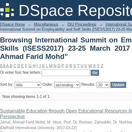
Browsing International Summit on Empl
DSpace Reposit
March 2017 by Author "Jamal, Ahmad 
DSpace Home
→
Miscellaneous
→
DIU Proceedings
→
International 
International Summit on Employability and Soft Skills (ISESS2017) 23-25 Ma
Browsing International Summit on Emp
Skills (ISESS2017) 23-25 March 2017
Ahmad Farid Mohd"
0-9
A
B
C
D
E
F
G
H
I
J
K
L
M
N
O
P
Q
R
S
T
U
V
W
X
Y
Z
Or enter first few letters:
Sort by:
Order:
Results:
Now showing items 1-1 of 1
Sustainable Education through Open Educational Resources I
Perspective
Jamal, Ahmad Farid Mohd
;
M. Idrus, Prof. Dr. Rozhan
;
Zainuddin, Dr. Nurkh
(
Daffodil International University
,
2017-03-22
)