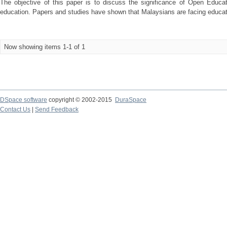
The objective of this paper is to discuss the significance of Open Educa
education. Papers and studies have shown that Malaysians are facing educatio
Now showing items 1-1 of 1
DSpace software
copyright © 2002-2015
DuraSpace
Contact Us
|
Send Feedback