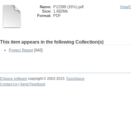
Name:
P12399 (16%).pdf
View/
Size:
1.682Mb
Format:
PDF
This item appears in the following Collection(s)
Project Report
[642]
DSpace software
copyright © 2002-2015
DuraSpace
Contact Us
|
Send Feedback