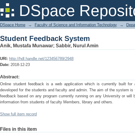
Student Feedback System
DSpace Reposit
DSpace Home
→
Faculty of Science and Information Technology
→
Depa
Student Feedback System
Anik, Mustafa Munawar
;
Sabbir, Nurul Amin
URI:
http://hdl.handle.net/123456789/2948
Date:
2018-12-23
Abstract:
Online student feedback is a web application which is currently built fo
developed for the students and faculty and admin. The aim of the system is t
feedback based on any program currently running on any University or will be
information from students of faculty Members, library and others.
Show full item record
Files in this item