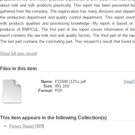
about milk and milk products practically. This report has been presented 
gathered from the company. The organization has many divisions and departme
the production department and quality control department. This report men
milk products qualities and processing knowledge. My report is based on q
products of BMPCUL. The first part of the report covers information of th
report contains the raw milk test and quality factors. The third part of the re
The last part contains the concluding part. This research’s result that found 
Show full item record
Files in this item
Name:
P11849 (12%).pdf
View/
Size:
991.1Kb
Format:
PDF
This item appears in the following Collection(s)
Project Report
[323]