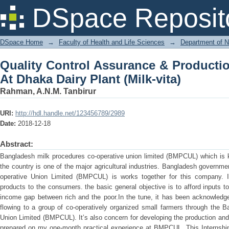
Quality Control Assurance & Producti
DSpace Reposit
(Milk-vita)
DSpace Home
→
Faculty of Health and Life Sciences
→
Department of N
Quality Control Assurance & Productio
At Dhaka Dairy Plant (Milk-vita)
Rahman, A.N.M. Tanbirur
URI:
http://hdl.handle.net/123456789/2989
Date:
2018-12-18
Abstract:
Bangladesh milk procedures co-operative union limited (BMPCUL) which is k
the country is one of the major agricultural industries. Bangladesh govern
operative Union Limited (BMPCUL) is works together for this company. I
products to the consumers. the basic general objective is to afford inputs t
income gap between rich and the poor.In the tune, it has been acknowledge
flowing to a group of co-operatively organized small farmers through the 
Union Limited (BMPCUL). It’s also concern for developing the production and q
prepared on my one-month practical experience at BMPCUL. This Internshi