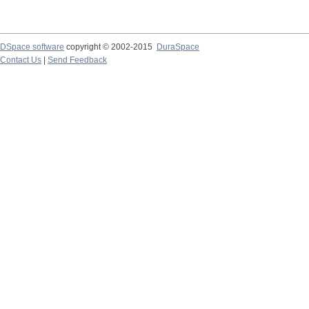
DSpace software
copyright © 2002-2015
DuraSpace
Contact Us
|
Send Feedback