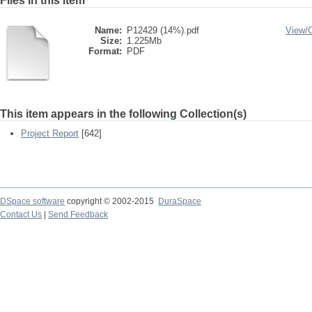
Files in this item
Name:
P12429 (14%).pdf
View/
Size:
1.225Mb
Format:
PDF
This item appears in the following Collection(s)
Project Report
[642]
DSpace software
copyright © 2002-2015
DuraSpace
Contact Us
|
Send Feedback