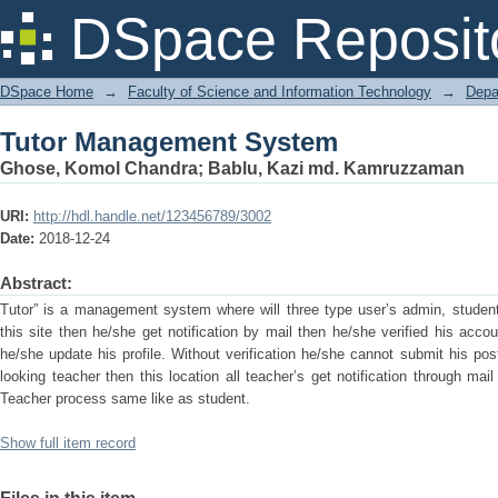
Tutor Management System
DSpace Reposit
DSpace Home
→
Faculty of Science and Information Technology
→
Depa
Tutor Management System
Ghose, Komol Chandra
;
Bablu, Kazi md. Kamruzzaman
URI:
http://hdl.handle.net/123456789/3002
Date:
2018-12-24
Abstract:
Tutor” is a management system where will three type user’s admin, student
this site then he/she get notification by mail then he/she verified his accou
he/she update his profile. Without verification he/she cannot submit his po
looking teacher then this location all teacher’s get notification through mai
Teacher process same like as student.
Show full item record