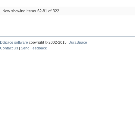
Now showing items 62-81 of 322
DSpace software
copyright © 2002-2015
DuraSpace
Contact Us
|
Send Feedback