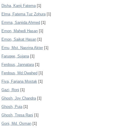
Disha, Kanij Fatema
[1]
Elma, Fatema Tuz Zohura
[1]
Emma, Sanjida Ahmed
[1]
Emon, Mahedi Hasan
[1]
Emon, Saikat Hasan
[1]
Emu, Mst. Nasrina Akter
[1]
Faruqee, Sujana
[1]
Ferdous, Jannatara
[1]
Ferdous, Md.Owahed
[1]
Fiva, Farjana Mostak
[1]
Gazi, Roni
[1]
Ghosh, Joy Chandra
[1]
Ghosh, Puja
[1]
Ghosh, Tresa Rani
[1]
Goni, Md. Osman
[1]