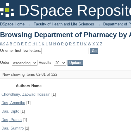
Browsing Department of Pharmacy by 
DSpace Reposit
DSpace Home
→
Faculty of Health and Life Sciences
→
Department of 
Browsing Department of Pharmacy by 
0-9
A
B
C
D
E
F
G
H
I
J
K
L
M
N
O
P
Q
R
S
T
U
V
W
X
Y
Z
Or enter first few letters:
Order:
Results:
Now showing items 62-81 of 322
Authors Name
Chowdhury, Zaowad Hossain
[1]
Das, Anamika
[1]
Das, Dipto
[1]
Das, Pranta
[1]
Das, Sumitro
[1]