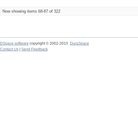
Now showing items 68-87 of 322
DSpace software
copyright © 2002-2015
DuraSpace
Contact Us
|
Send Feedback