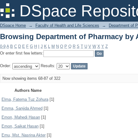
Browsing Department of Pharmacy by 
DSpace Reposit
DSpace Home
→
Faculty of Health and Life Sciences
→
Department of 
Browsing Department of Pharmacy by 
0-9
A
B
C
D
E
F
G
H
I
J
K
L
M
N
O
P
Q
R
S
T
U
V
W
X
Y
Z
Or enter first few letters:
Order:
Results:
Now showing items 68-87 of 322
Authors Name
Elma, Fatema Tuz Zohura
[1]
Emma, Sanjida Ahmed
[1]
Emon, Mahedi Hasan
[1]
Emon, Saikat Hasan
[1]
Emu, Mst. Nasrina Akter
[1]