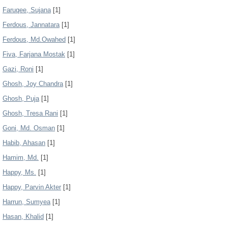
Faruqee, Sujana
[1]
Ferdous, Jannatara
[1]
Ferdous, Md.Owahed
[1]
Fiva, Farjana Mostak
[1]
Gazi, Roni
[1]
Ghosh, Joy Chandra
[1]
Ghosh, Puja
[1]
Ghosh, Tresa Rani
[1]
Goni, Md. Osman
[1]
Habib, Ahasan
[1]
Hamim, Md.
[1]
Happy, Ms.
[1]
Happy, Parvin Akter
[1]
Harrun, Sumyea
[1]
Hasan, Khalid
[1]