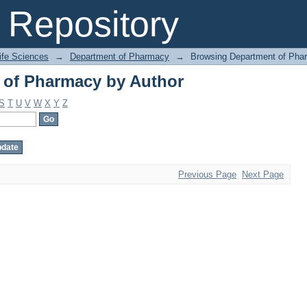
 of Pharmacy by Author
Repository
Life Sciences
→
Department of Pharmacy
→
Browsing Department of Pha
 of Pharmacy by Author
S
T
U
V
W
X
Y
Z
Previous Page
Next Page