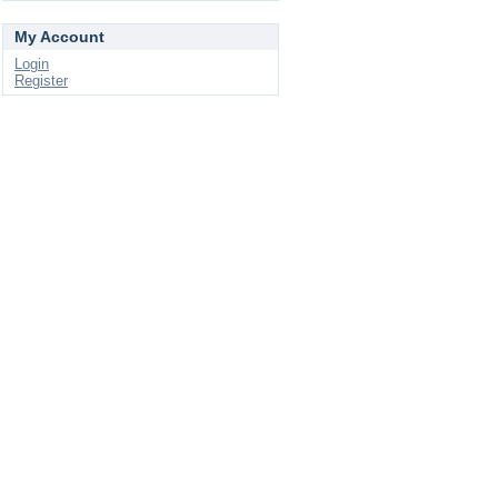
My Account
Login
Register