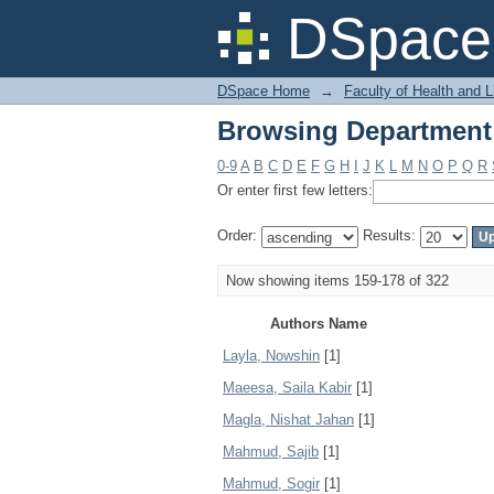
Browsing Department
DSpace 
DSpace Home
→
Faculty of Health and 
Browsing Department
0-9
A
B
C
D
E
F
G
H
I
J
K
L
M
N
O
P
Q
R
Or enter first few letters:
Order:
Results:
Now showing items 159-178 of 322
Authors Name
Layla, Nowshin
[1]
Maeesa, Saila Kabir
[1]
Magla, Nishat Jahan
[1]
Mahmud, Sajib
[1]
Mahmud, Sogir
[1]