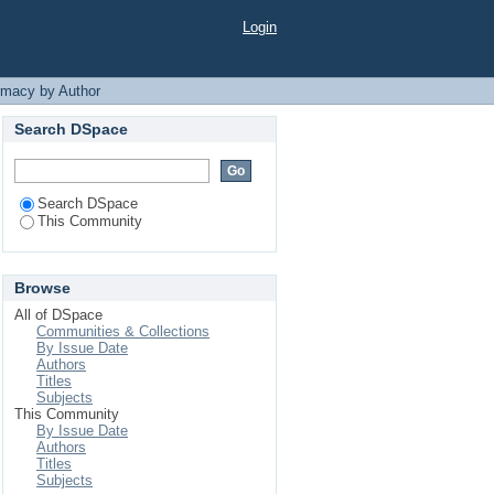
Login
rmacy by Author
Search DSpace
Search DSpace
This Community
Browse
All of DSpace
Communities & Collections
By Issue Date
Authors
Titles
Subjects
This Community
By Issue Date
Authors
Titles
Subjects