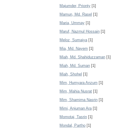
Majumder, Prionty
[1]
Mamun, Md. Rasel
[1]
Maria, Ummay
[1]
Maruf, Nazmul Hossain
[1]
Meloz, Sumaiya
[1]
Mia, Md. Nayem
[1]
Miah, Md. Shahiduzzaman
[1]
Miah, Md. Suman
[1]
Miah, Shohel
[1]
Mim, Humyara Anzum
[1]
Mim, Mahia Nusrat
[1]
Mim, Shamima Nasrin
[1]
Mimi, Anjuman Ara
[1]
Momotaj, Tasrin
[1]
Mondal, Partho
[1]