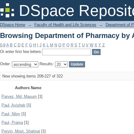
Browsing Department of Pharmacy by 
DSpace Reposit
DSpace Home
→
Faculty of Health and Life Sciences
→
Department of 
Browsing Department of Pharmacy by 
0-9
A
B
C
D
E
F
G
H
I
J
K
L
M
N
O
P
Q
R
S
T
U
V
W
X
Y
Z
Or enter first few letters:
Order:
Results:
Now showing items 208-227 of 322
Authors Name
Parvez, Md. Masum
[1]
Paul, Avishek
[1]
Paul, Niloy
[1]
Paul, Prama
[1]
Pervin, Most. Shahnaj
[1]