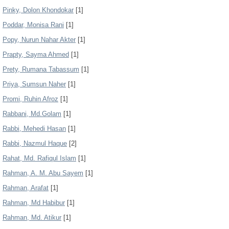
Pinky, Dolon Khondokar
[1]
Poddar, Monisa Rani
[1]
Popy, Nurun Nahar Akter
[1]
Prapty, Sayma Ahmed
[1]
Prety, Rumana Tabassum
[1]
Priya, Sumsun Naher
[1]
Promi, Ruhin Afroz
[1]
Rabbani, Md.Golam
[1]
Rabbi, Mehedi Hasan
[1]
Rabbi, Nazmul Haque
[2]
Rahat, Md. Rafiqul Islam
[1]
Rahman, A. M. Abu Sayem
[1]
Rahman, Arafat
[1]
Rahman, Md Habibur
[1]
Rahman, Md. Atikur
[1]