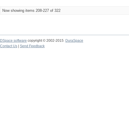
Now showing items 208-227 of 322
DSpace software
copyright © 2002-2015
DuraSpace
Contact Us
|
Send Feedback