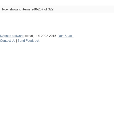
Now showing items 248-267 of 322
DSpace software
copyright © 2002-2015
DuraSpace
Contact Us
|
Send Feedback