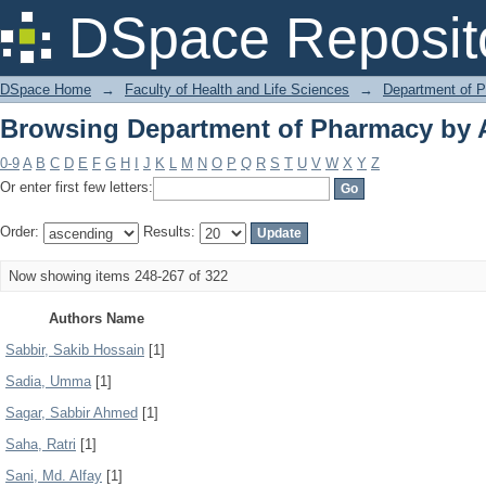
Browsing Department of Pharmacy by 
DSpace Reposit
DSpace Home
→
Faculty of Health and Life Sciences
→
Department of 
Browsing Department of Pharmacy by 
0-9
A
B
C
D
E
F
G
H
I
J
K
L
M
N
O
P
Q
R
S
T
U
V
W
X
Y
Z
Or enter first few letters:
Order:
Results:
Now showing items 248-267 of 322
Authors Name
Sabbir, Sakib Hossain
[1]
Sadia, Umma
[1]
Sagar, Sabbir Ahmed
[1]
Saha, Ratri
[1]
Sani, Md. Alfay
[1]