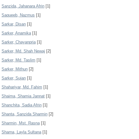
Sanzida, Jahanara Afrin
[1]
Saqueeb, Nazmus
[1]
Sarkar, Disan
[1]
Sarker, Anamika
[1]
Sarker, Chayanpria
[1]
Sarker, Md. Shah Newaj
[2]
Sarker, Md. Taslim
[1]
Sarker, Mithun
[2]
Sarker, Sujan
[1]
Shahariyar, Md. Fahim
[1]
Shaima, Shamia Jannat
[1]
Shanchita, Sadia Afrin
[1]
Shanta, Sanzida Sharmin
[2]
Sharmin, Mst. Rasna
[1]
Sharna, Layla Sultana
[1]