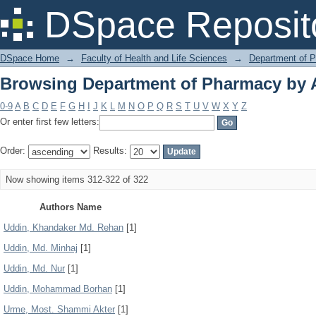
Browsing Department of Pharmacy by 
DSpace Reposit
DSpace Home
→
Faculty of Health and Life Sciences
→
Department of 
Browsing Department of Pharmacy by 
0-9
A
B
C
D
E
F
G
H
I
J
K
L
M
N
O
P
Q
R
S
T
U
V
W
X
Y
Z
Or enter first few letters:
Order:
Results:
Now showing items 312-322 of 322
Authors Name
Uddin, Khandaker Md. Rehan
[1]
Uddin, Md. Minhaj
[1]
Uddin, Md. Nur
[1]
Uddin, Mohammad Borhan
[1]
Urme, Most. Shammi Akter
[1]