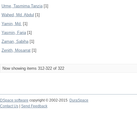
Urme, Tasmima Tanzia
[1]
Wahed, Md. Abdul
[1]
Yamin, Md.
[1]
Yasmin, Faria
[1]
Zaman, Sabiha
[1]
Zenith, Mosarrat
[1]
Now showing items 312-322 of 322
DSpace software
copyright © 2002-2015
DuraSpace
Contact Us
|
Send Feedback