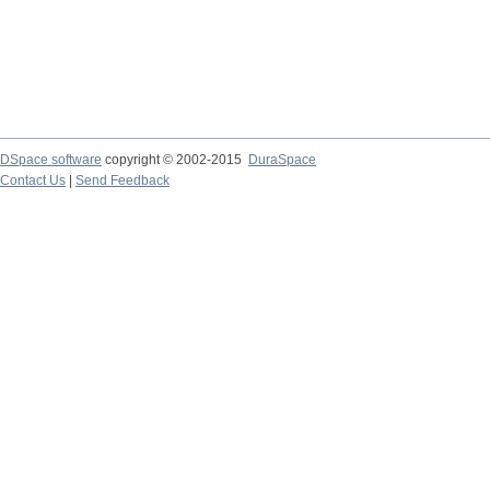
DSpace software
copyright © 2002-2015
DuraSpace
Contact Us
|
Send Feedback