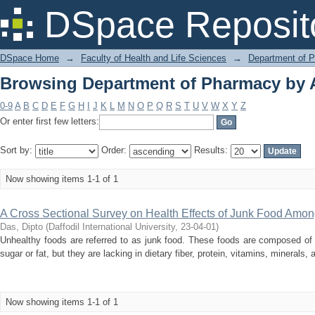
Browsing Department of Pharmacy by A
DSpace Reposit
DSpace Home
→
Faculty of Health and Life Sciences
→
Department of 
Browsing Department of Pharmacy by A
0-9
A
B
C
D
E
F
G
H
I
J
K
L
M
N
O
P
Q
R
S
T
U
V
W
X
Y
Z
Or enter first few letters:
Sort by:
Order:
Results:
Now showing items 1-1 of 1
A Cross Sectional Survey on Health Effects of Junk Food Amo
Das, Dipto
(
Daffodil International University
,
23-04-01
)
Unhealthy foods are referred to as junk food. These foods are composed of 
sugar or fat, but they are lacking in dietary fiber, protein, vitamins, minerals,
Now showing items 1-1 of 1