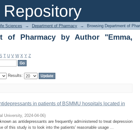
 of Pharmacy by Author "Emma, Sanji
Repository
Life Sciences
→
Department of Pharmacy
→
Browsing Department of Pha
nt of Pharmacy by Author "Emma,
S
T
U
V
W
X
Y
Z
Results:
 antidepressants in patients of BSMMU hospitals located in
al University
,
2024-04-06
)
known as antidepressants are frequently administered to treat depression
of this study is to look into the patients' reasonable usage ...