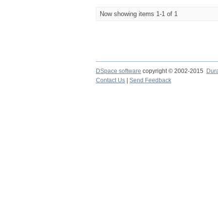
Now showing items 1-1 of 1
DSpace software
copyright © 2002-2015
Dur
Contact Us
|
Send Feedback