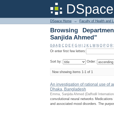
Browsing Department
DSpace 
DSpace Home
→
Faculty of Health and 
Browsing Departme
Sanjida Ahmed"
0-9
A
B
C
D
E
F
G
H
I
J
K
L
M
N
O
P
Q
R
Or enter first few letters:
Sort by:
Order:
Now showing items 1-1 of 1
An investigation of rational use of
Dhaka, Bangladesh
Emma, Sanjida Ahmed
(
Daffodil Internation
convolutional neural networks Medications 
and associated mood disorders. The purpose 