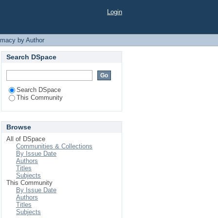
da Ahmed"
Login
rmacy by Author
Search DSpace
Search DSpace
This Community
Browse
All of DSpace
Communities & Collections
By Issue Date
Authors
Titles
Subjects
This Community
By Issue Date
Authors
Titles
Subjects