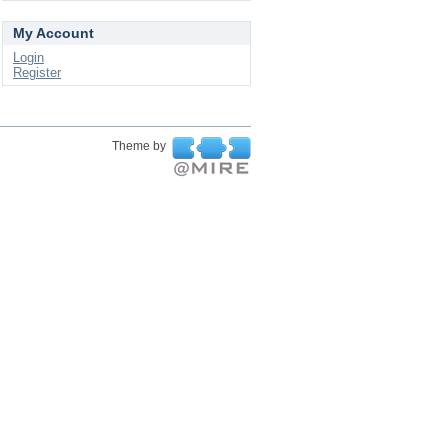
My Account
Login
Register
Theme by