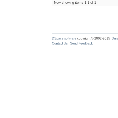
Now showing items 1-1 of 1
DSpace software
copyright © 2002-2015
Dur
Contact Us
|
Send Feedback