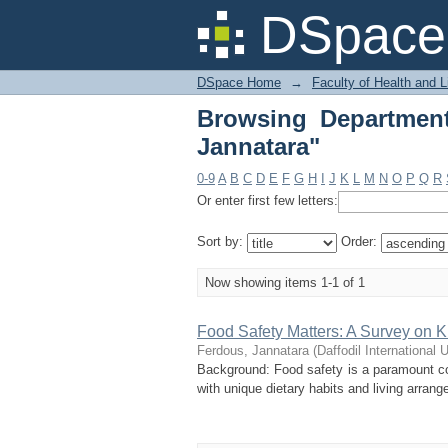
Browsing Department 
DSpace 
DSpace Home
→
Faculty of Health and 
Browsing Departmen
Jannatara"
0-9
A
B
C
D
E
F
G
H
I
J
K
L
M
N
O
P
Q
R
Or enter first few letters:
Sort by:
Order:
Now showing items 1-1 of 1
Food Safety Matters: A Survey on
Ferdous, Jannatara
(
Daffodil International U
Background: Food safety is a paramount con
with unique dietary habits and living arrang