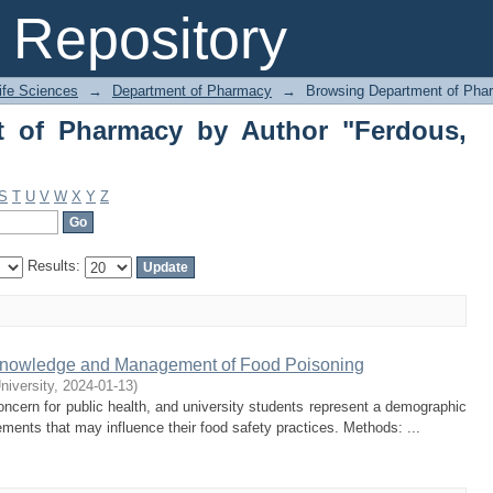
of Pharmacy by Author "Ferdous, Jann
Repository
Life Sciences
→
Department of Pharmacy
→
Browsing Department of Pha
t of Pharmacy by Author "Ferdous,
S
T
U
V
W
X
Y
Z
Results:
 Knowledge and Management of Food Poisoning
niversity
,
2024-01-13
)
cern for public health, and university students represent a demographic
ements that may influence their food safety practices. Methods: ...