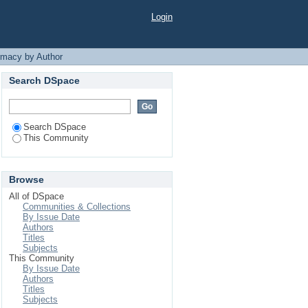
atara"
Login
rmacy by Author
Search DSpace
Search DSpace
This Community
Browse
All of DSpace
Communities & Collections
By Issue Date
Authors
Titles
Subjects
This Community
By Issue Date
Authors
Titles
Subjects