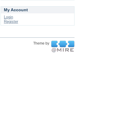
My Account
Login
Register
Theme by