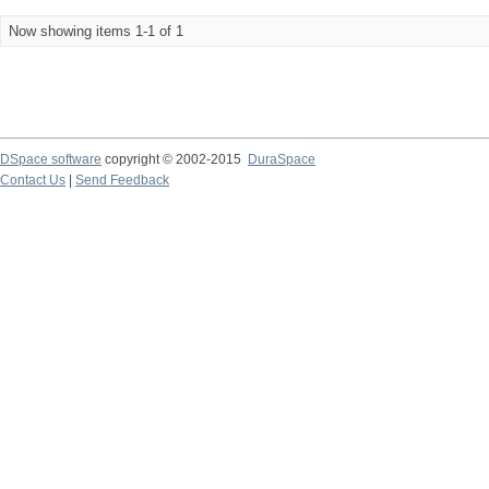
Now showing items 1-1 of 1
DSpace software
copyright © 2002-2015
DuraSpace
Contact Us
|
Send Feedback