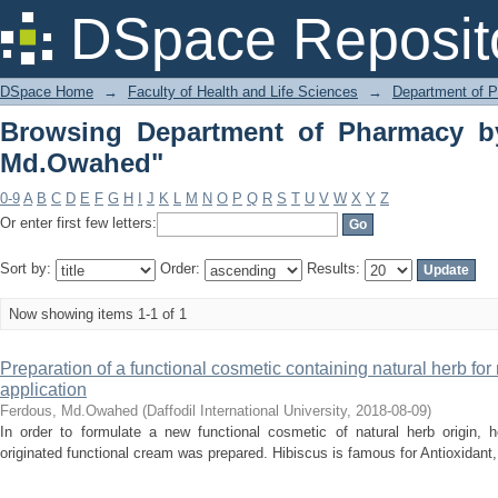
Browsing Department of Pharmacy by 
DSpace Reposit
DSpace Home
→
Faculty of Health and Life Sciences
→
Department of 
Browsing Department of Pharmacy b
Md.Owahed"
0-9
A
B
C
D
E
F
G
H
I
J
K
L
M
N
O
P
Q
R
S
T
U
V
W
X
Y
Z
Or enter first few letters:
Sort by:
Order:
Results:
Now showing items 1-1 of 1
Preparation of a functional cosmetic containing natural herb fo
application
Ferdous, Md.Owahed
(
Daffodil International University
,
2018-08-09
)
In order to formulate a new functional cosmetic of natural herb origin, h
originated functional cream was prepared. Hibiscus is famous for Antioxidant, A