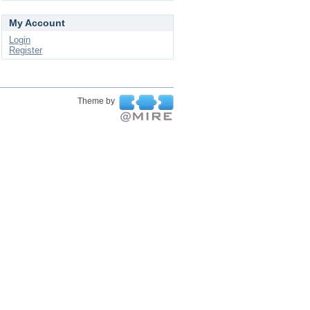
My Account
Login
Register
Theme by