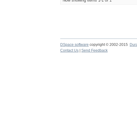
Now showing items 1-1 of 1
DSpace software
copyright © 2002-2015
Dur
Contact Us
|
Send Feedback