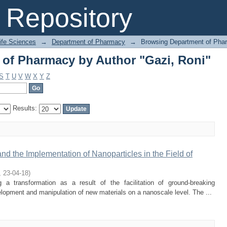
of Pharmacy by Author "Gazi, Roni"
Repository
Life Sciences
→
Department of Pharmacy
→
Browsing Department of Pha
of Pharmacy by Author "Gazi, Roni"
S
T
U
V
W
X
Y
Z
Results:
 the Implementation of Nanoparticles in the Field of
,
23-04-18
)
 a transformation as a result of the facilitation of ground-breaking
opment and manipulation of new materials on a nanoscale level. The ...