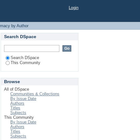
Login
rmacy by Author
Search DSpace
Search DSpace
This Community
Browse
All of DSpace
Communities & Collections
By Issue Date
Authors
Titles
Subjects
This Community
By Issue Date
Authors
Titles
Subjects