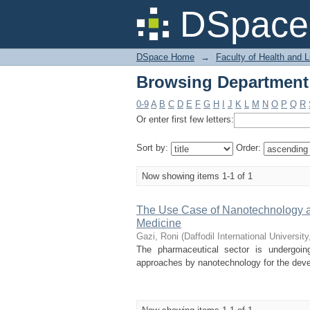
Browsing Department 
DSpace 
DSpace Home
→
Faculty of Health and 
Browsing Department 
0-9
A
B
C
D
E
F
G
H
I
J
K
L
M
N
O
P
Q
R
Or enter first few letters:
Sort by:
Order:
Now showing items 1-1 of 1
The Use Case of Nanotechnology and
Medicine
Gazi, Roni
(
Daffodil International University
The pharmaceutical sector is undergoing
approaches by nanotechnology for the devel