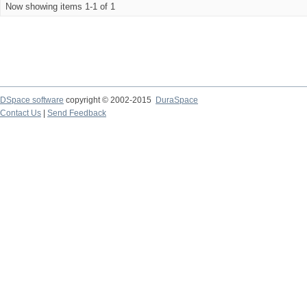
Now showing items 1-1 of 1
DSpace software
copyright © 2002-2015
DuraSpace
Contact Us
|
Send Feedback