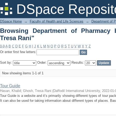
Browsing Department of Pharmacy by 
DSpace Reposit
DSpace Home
→
Faculty of Health and Life Sciences
→
Department of 
Browsing Department of Pharmacy 
Tresa Rani"
0-9
A
B
C
D
E
F
G
H
I
J
K
L
M
N
O
P
Q
R
S
T
U
V
W
X
Y
Z
Or enter first few letters:
Sort by:
Order:
Results:
Now showing items 1-1 of 1
Tour Guide
Hasan, Khalid
;
Ghosh, Tresa Rani
(
Daffodil International University
,
2022-01-
Tour Guide is a website and it’s primarily showing different types of tour p
It can also be used for taking information about different types of places. Basic