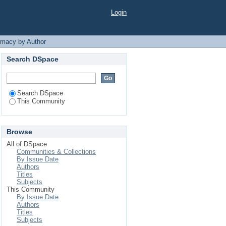
m"
Login
rmacy by Author
Search DSpace
Search DSpace
This Community
Browse
All of DSpace
Communities & Collections
By Issue Date
Authors
Titles
Subjects
This Community
By Issue Date
Authors
Titles
Subjects