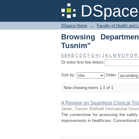
Browsing Department 
DSpace 
DSpace Home
→
Faculty of Health and 
Browsing Departmen
Tusnim"
0-9
A
B
C
D
E
F
G
H
I
J
K
L
M
N
O
P
Q
R
Or enter first few letters:
Sort by:
Order:
Now showing items 1-1 of 1
A Review on Seamless Clinical Tria
Jahan, Tusnim
(
Daffodil International Unive
The cornerstone for assessing the safety a
improvements in healthcare. Conventional tri