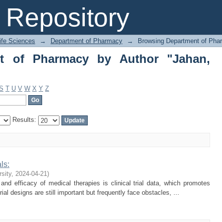
of Pharmacy by Author "Jahan, Tusni
Repository
Life Sciences
→
Department of Pharmacy
→
Browsing Department of Pha
t of Pharmacy by Author "Jahan,
S
T
U
V
W
X
Y
Z
Results:
ls:
rsity
,
2024-04-21
)
nd efficacy of medical therapies is clinical trial data, which promotes
al designs are still important but frequently face obstacles, ...