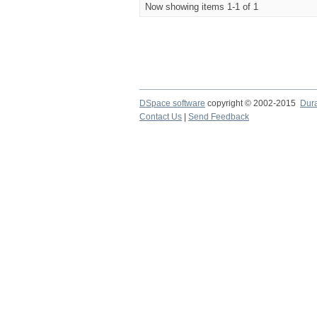
Now showing items 1-1 of 1
DSpace software
copyright © 2002-2015
Dur
Contact Us
|
Send Feedback