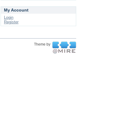
My Account
Login
Register
Theme by