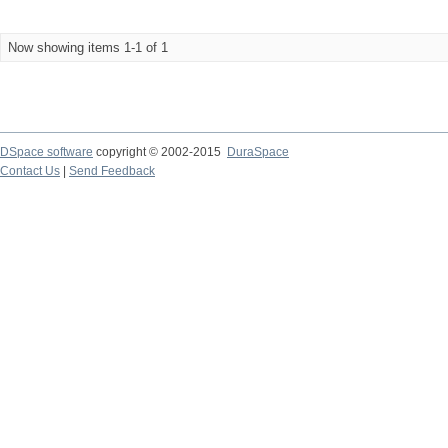
Now showing items 1-1 of 1
DSpace software
copyright © 2002-2015
DuraSpace
Contact Us
|
Send Feedback