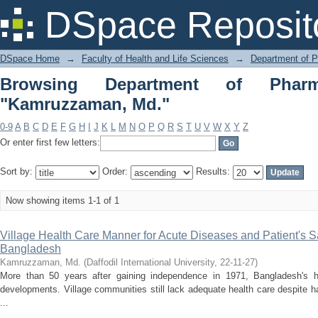
Browsing Department of Pharmacy by 
DSpace Reposit
DSpace Home
→
Faculty of Health and Life Sciences
→
Department of 
Browsing Department of Phar
"Kamruzzaman, Md."
0-9
A
B
C
D
E
F
G
H
I
J
K
L
M
N
O
P
Q
R
S
T
U
V
W
X
Y
Z
Or enter first few letters:
Sort by:
Order:
Results:
Now showing items 1-1 of 1
Village Health Care Manner for Acute Diseases and Patient's Sa
Bangladesh
Kamruzzaman, Md.
(
Daffodil International University
,
22-11-27
)
More than 50 years after gaining independence in 1971, Bangladesh's
developments. Village communities still lack adequate health care despite ha
...