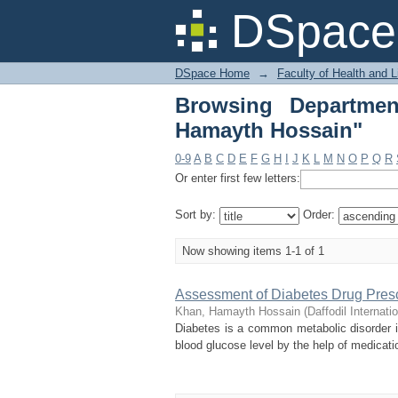
Browsing Department
DSpace 
DSpace Home
→
Faculty of Health and 
Browsing Departme
Hamayth Hossain"
0-9
A
B
C
D
E
F
G
H
I
J
K
L
M
N
O
P
Q
R
Or enter first few letters:
Sort by:
Order:
Now showing items 1-1 of 1
Assessment of Diabetes Drug Presc
Khan, Hamayth Hossain
(
Daffodil Internati
Diabetes is a common metabolic disorder in
blood glucose level by the help of medicati