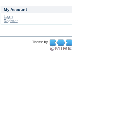
My Account
Login
Register
Theme by