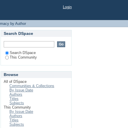
h Hossain"
Login
rmacy by Author
Search DSpace
Search DSpace
This Community
Browse
All of DSpace
Communities & Collections
By Issue Date
Authors
Titles
Subjects
This Community
By Issue Date
Authors
Titles
Subjects