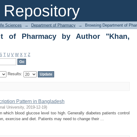
 of Pharmacy by Author "Khan, Hamayt
Repository
Life Sciences
→
Department of Pharmacy
→
Browsing Department of Pha
nt of Pharmacy by Author "Khan,
S
T
U
V
W
X
Y
Z
Results:
ription Pattern in Bangladesh
onal University
,
2019-12-19
)
 which blood glucose level too high. Generally diabetes patients control
on, exercise and diet. Patients may need to change their ...