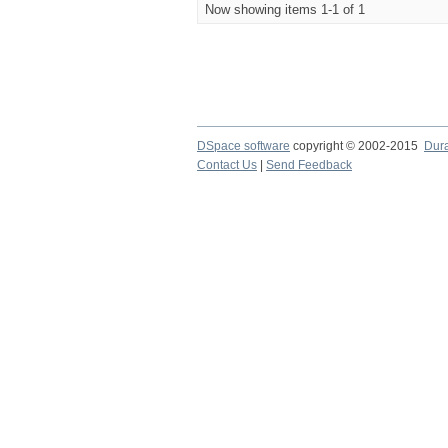
Now showing items 1-1 of 1
DSpace software
copyright © 2002-2015
Dur
Contact Us
|
Send Feedback